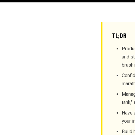
TL;DR
Produc
and st
brushi
Confid
marath
Manage
tank,"
Have a
your i
Build 