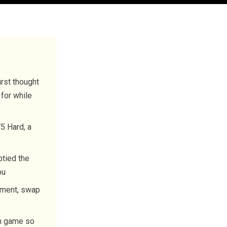
irst thought
 for while
5 Hard, a
ptied the
ou
onment, swap
th game so