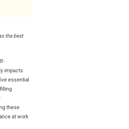
as the best
lf-
ly impacts
five essential
illing
y
ng these
mance at work