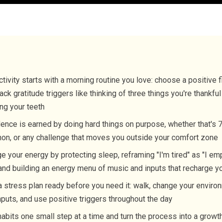
tivity starts with a morning routine you love: choose a positive f
ack gratitude triggers like thinking of three things you're thankful
ng your teeth
ence is earned by doing hard things on purpose, whether that's 7
on, or any challenge that moves you outside your comfort zone
 your energy by protecting sleep, reframing "I'm tired" as "I em
 and building an energy menu of music and inputs that recharge y
 stress plan ready before you need it: walk, change your envir
nputs, and use positive triggers throughout the day
habits one small step at a time and turn the process into a grow