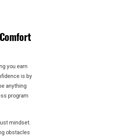
 Comfort
ing you earn
nfidence is by
be anything
ness program
bust mindset.
ng obstacles