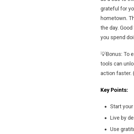
grateful for y
hometown. Thi
the day. Good
you spend doin
💡Bonus: To e
tools can unlo
action faster. 
Key Points:
Start your
Live by de
Use gratit