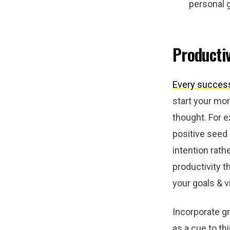
personal 
Productiv
Every success
start your mor
thought. For e
positive seed
intention rath
productivity t
your goals & v
Incorporate gr
as a cue to th