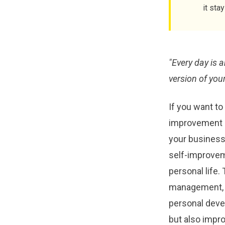
it sta
"Every day is 
version of your
If you want to
improvement i
your business s
self-improveme
personal life.
management, s
personal deve
but also impro