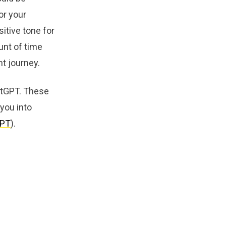
or your
itive tone for
unt of time
nt journey.
hatGPT. These
 you into
GPT
).