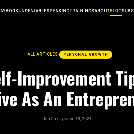
LAYBOOK
UNDENIABLE
SPEAKING
TRAININGS
ABOUT
BLOG
SUBS
← ALL ARTICLES
PERSONAL GROWTH
lf-Improvement Ti
ive As An Entrepre
Rob Cressy
June 19, 2024