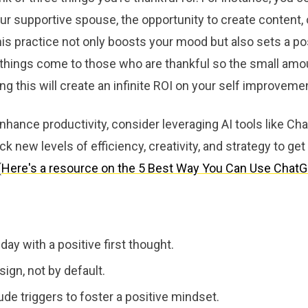
our supportive spouse, the opportunity to create content, 
s practice not only boosts your mood but also sets a pos
 things come to those who are thankful so the small amo
g this will create an infinite ROI on your self improveme
nhance productivity, consider leveraging AI tools like C
ck new levels of efficiency, creativity, and strategy to get
(
Here's a resource on the 5 Best Way You Can Use Chat
 day with a positive first thought.
sign, not by default.
ude triggers to foster a positive mindset.