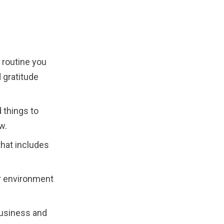
 routine you
d gratitude
 things to
w.
hat includes
r environment
business and