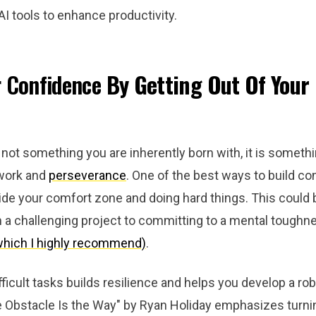
I tools to enhance productivity.
r Confidence
By Getting Out Of Your
not something you are inherently born with, it is someth
 work and
perseverance
. One of the best ways to build co
ide your comfort zone and doing hard things. This could 
n a challenging project to committing to a mental tough
which I highly recommend)
.
fficult tasks builds resilience and helps you develop a ro
 Obstacle Is the Way" by Ryan Holiday emphasizes turni