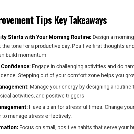
rovement Tips
Key Takeaways
ity Starts with Your Morning Routine:
Design a morning
t the tone for a productive day. Positive first thoughts an
can build momentum.
 Confidence:
Engage in challenging activities and do hard
fidence. Stepping out of your comfort zone helps you gro
anagement:
Manage your energy by designing a routine t
sical activities, and positive triggers.
anagement:
Have a plan for stressful times. Change you
 to manage stress effectively.
mation:
Focus on small, positive habits that serve your 