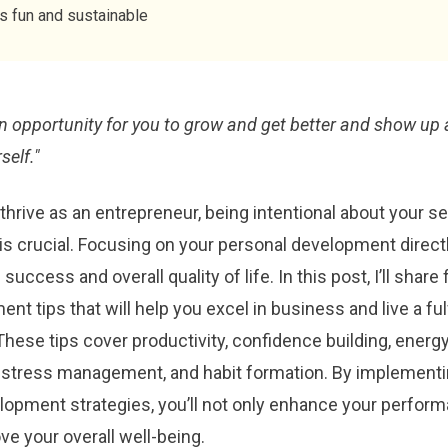
ys fun and sustainable
an opportunity for you to grow and get better and show up 
self."
 thrive as an entrepreneur, being intentional about your se
s crucial. Focusing on your personal development direct
uccess and overall quality of life. In this post, I’ll share 
nt tips that will help you excel in business and live a fulf
 These tips cover productivity, confidence building, energ
tress management, and habit formation. By implementi
lopment strategies, you’ll not only enhance your perfor
ve your overall well-being.