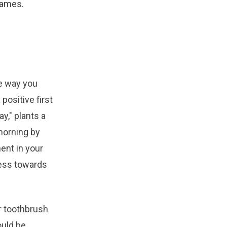
games.
e way you
positive first
y," plants a
morning by
ment in your
ress towards
ur toothbrush
ould be