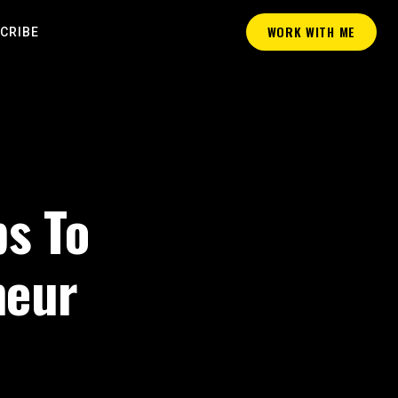
WORK WITH ME
CRIBE
ps To
neur