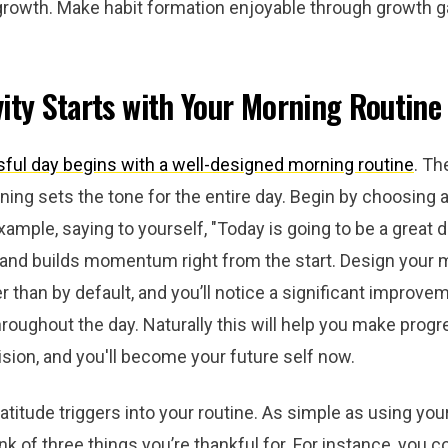
growth. Make habit formation enjoyable through growth 
ity Starts with Your Morning Routine
ful day begins with a well-designed morning routine
. Th
ning sets the tone for the entire day. Begin by choosing a 
xample, saying to yourself, "Today is going to be a great da
 and builds momentum right from the start. Design your 
er than by default, and you’ll notice a significant improve
hroughout the day. Naturally this will help you make prog
ision, and you'll become your future self now.
atitude triggers into your routine. As simple as using yo
ink of three things you’re thankful for. For instance, you c