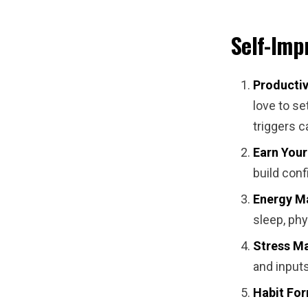
Self-Imp
Productiv
love to se
triggers 
Earn Your
build con
Energy M
sleep, phy
Stress M
and inputs
Habit For