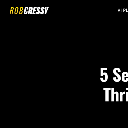
AI P
5 Se
Thr