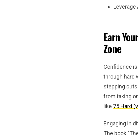
Leverage A
Earn You
Zone
Confidence is 
through hard
stepping outs
from taking o
like
75 Hard (
Engaging in di
The book "The