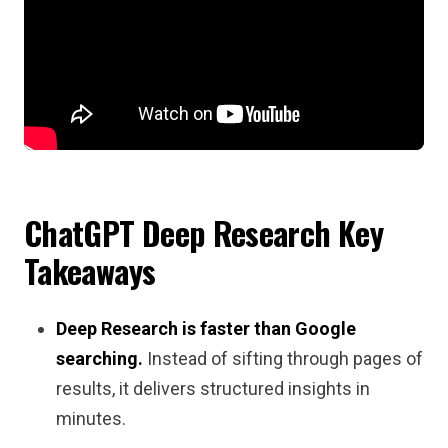
ChatGPT Deep Research Key
Takeaways
Deep Research is faster than Google
searching.
Instead of sifting through pages of
results, it delivers structured insights in
minutes.