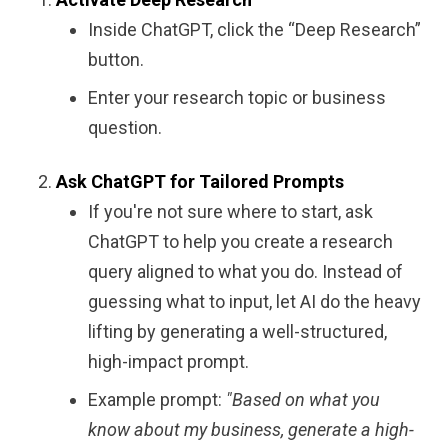
Inside ChatGPT, click the “Deep Research”
button.
Enter your research topic or business
question.
Ask ChatGPT for Tailored Prompts
If you're not sure where to start, ask
ChatGPT to help you create a research
query aligned to what you do. Instead of
guessing what to input, let AI do the heavy
lifting by generating a well-structured,
high-impact prompt.
Example prompt:
"Based on what you
know about my business, generate a high-