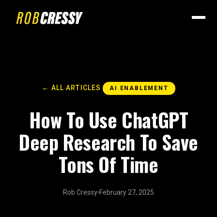
← ALL ARTICLES
AI ENABLEMENT
How To Use ChatGPT
Deep Research To Save
Tons Of Time
Rob Cressy
February 27, 2025