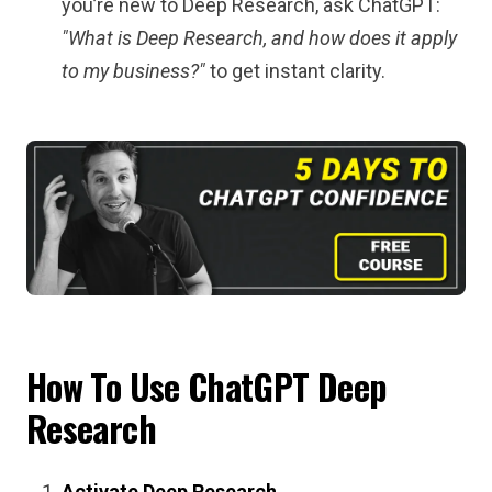
you’re new to Deep Research, ask ChatGPT:
"What is Deep Research, and how does it apply
to my business?"
to get instant clarity.
How To Use ChatGPT Deep
Research
Activate Deep Research