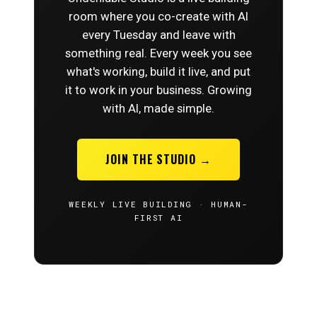
room where you co-create with AI
every Tuesday and leave with
something real. Every week you see
what's working, build it live, and put
it to work in your business. Growing
with AI, made simple.
JOIN THE STUDIO →
WEEKLY LIVE BUILDING · HUMAN-
FIRST AI