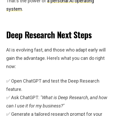
That's the power of
a personal AI operating
system
.
Deep Research Next Steps
AI is evolving fast, and those who adapt early will
gain the advantage. Here’s what you can do right
now:
✅ Open ChatGPT and test the Deep Research
feature.
✅ Ask ChatGPT:
"What is Deep Research, and how
can I use it for my business?"
✅ Generate a tailored research prompt for your