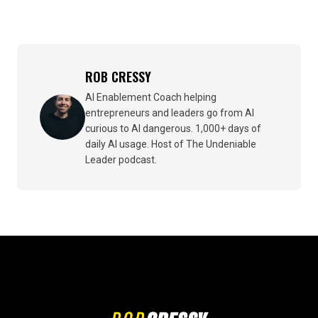
ROB CRESSY
AI Enablement Coach helping
entrepreneurs and leaders go from AI
curious to AI dangerous. 1,000+ days of
daily AI usage. Host of The Undeniable
Leader podcast.