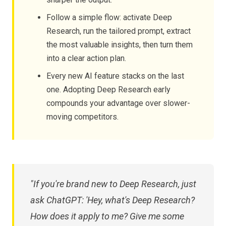
Follow a simple flow: activate Deep
Research, run the tailored prompt, extract
the most valuable insights, then turn them
into a clear action plan.
Every new AI feature stacks on the last
one. Adopting Deep Research early
compounds your advantage over slower-
moving competitors.
"If you're brand new to Deep Research, just
ask ChatGPT: 'Hey, what's Deep Research?
How does it apply to me? Give me some