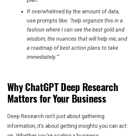
If overwhelmed by the amount of data,
use prompts like:
"
help organize this in a
fashion where I can see the best gold and
wisdom, the nuances that will help me, and
a roadmap of best action plans to take
immediately."
"
Why ChatGPT Deep Research
Matters for Your Business
Deep Research isn’t just about gathering
information, it’s about getting insights you can act
on
.
Whether you're scaling a business,