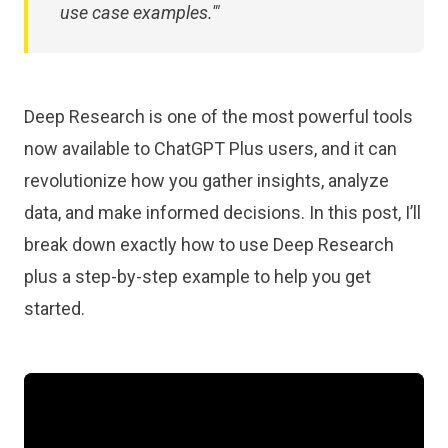
use case examples.'"
Deep Research is one of the most powerful tools
now available to ChatGPT Plus users, and it can
revolutionize how you gather insights, analyze
data, and make informed decisions. In this post, I’ll
break down exactly how to use Deep Research
plus a step-by-step example to help you get
started.