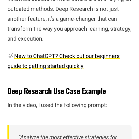
outdated methods. Deep Research is not just
another feature, it’s a game-changer that can
transform the way you approach learning, strategy,
and execution.
💡
New to ChatGPT? Check out our beginners
guide to getting started quickly
Deep Research Use Case Example
In the video, I used the following prompt:
"Analyze the most effective strategies for