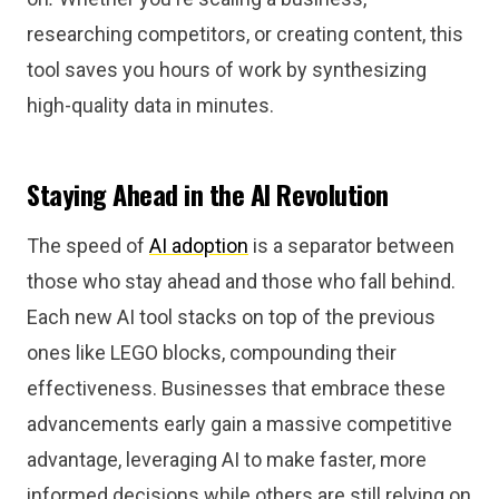
researching competitors, or creating content, this
tool saves you hours of work by synthesizing
high-quality data in minutes.
Staying Ahead in the AI Revolution
The speed of
AI adoption
is a separator between
those who stay ahead and those who fall behind.
Each new AI tool stacks on top of the previous
ones like LEGO blocks, compounding their
effectiveness. Businesses that embrace these
advancements early gain a massive competitive
advantage, leveraging AI to make faster, more
informed decisions while others are still relying on