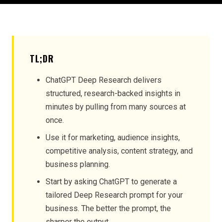
TL;DR
ChatGPT Deep Research delivers
structured, research-backed insights in
minutes by pulling from many sources at
once.
Use it for marketing, audience insights,
competitive analysis, content strategy, and
business planning.
Start by asking ChatGPT to generate a
tailored Deep Research prompt for your
business. The better the prompt, the
sharper the output.