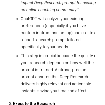
impact Deep Research prompt for scaling
an online coaching community."
ChatGPT will analyze your existing
preferences (especially if you have
custom instructions set up) and create a
refined research prompt tailored
specifically to your needs.
This step is crucial because the quality of
your research depends on how well the
prompt is framed. A strong, precise
prompt ensures that Deep Research
delivers highly relevant and actionable
insights, saving you time and effort.
Execute the Research