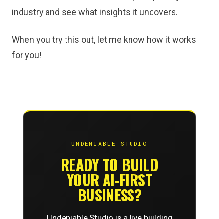
industry and see what insights it uncovers.
When you try this out, let me know how it works
for you!
UNDENIABLE STUDIO
READY TO BUILD
YOUR AI-FIRST
BUSINESS?
Undeniable Studio is a live building