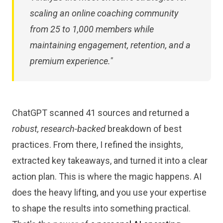
scaling an online coaching community
from 25 to 1,000 members while
maintaining engagement, retention, and a
premium experience."
ChatGPT scanned 41 sources and returned a
robust, research-backed
breakdown of best
practices. From there, I refined the insights,
extracted key takeaways, and turned it into a clear
action plan. This is where the magic happens. AI
does the heavy lifting, and you use your expertise
to shape the results into something practical.