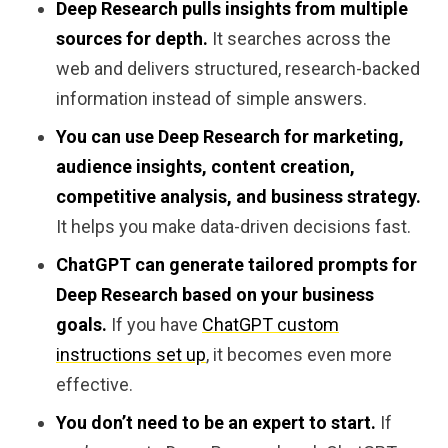
Deep Research pulls insights from multiple
sources for depth.
It searches across the
web and delivers structured, research-backed
information instead of simple answers.
You can use Deep Research for marketing,
audience insights, content creation,
competitive analysis, and business strategy.
It helps you make data-driven decisions fast.
ChatGPT can generate tailored prompts for
Deep Research based on your business
goals.
If you have
ChatGPT custom
instructions set up
, it becomes even more
effective.
You don’t need to be an expert to start.
If