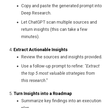
Copy and paste the generated prompt into
Deep Research.
Let ChatGPT scan multiple sources and
return insights (this can take a few
minutes).
Extract Actionable Insights
Review the sources and insights provided.
Use a follow-up prompt to refine:
"Extract
the top 5 most valuable strategies from
this research
."
Turn Insights into a Roadmap
Summarize key findings into an execution
plan.