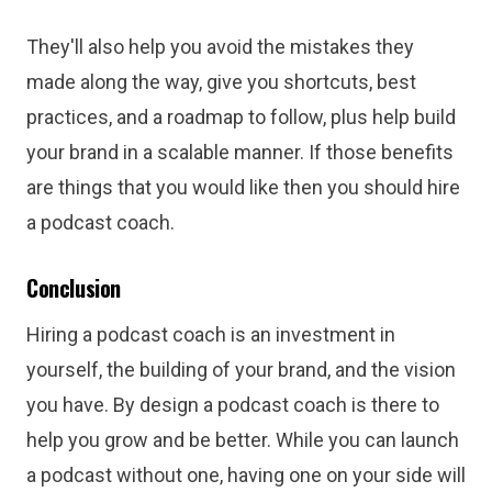
They'll also help you avoid the mistakes they
made along the way, give you shortcuts, best
practices, and a roadmap to follow, plus help build
your brand in a scalable manner. If those benefits
are things that you would like then you should hire
a podcast coach.
Conclusion
Hiring a podcast coach is an investment in
yourself, the building of your brand, and the vision
you have. By design a podcast coach is there to
help you grow and be better. While you can launch
a podcast without one, having one on your side will