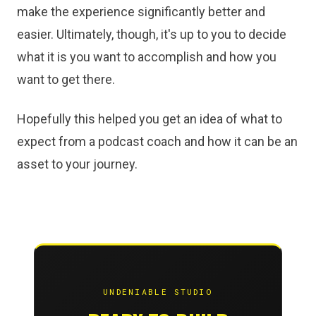
make the experience significantly better and
easier. Ultimately, though, it's up to you to decide
what it is you want to accomplish and how you
want to get there.
Hopefully this helped you get an idea of what to
expect from a podcast coach and how it can be an
asset to your journey.
UNDENIABLE STUDIO