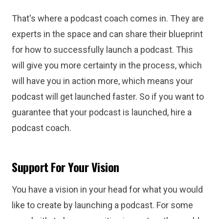
That's where a podcast coach comes in. They are
experts in the space and can share their blueprint
for how to successfully launch a podcast. This
will give you more certainty in the process, which
will have you in action more, which means your
podcast will get launched faster. So if you want to
guarantee that your podcast is launched, hire a
podcast coach.
Support For Your Vision
You have a vision in your head for what you would
like to create by launching a podcast. For some