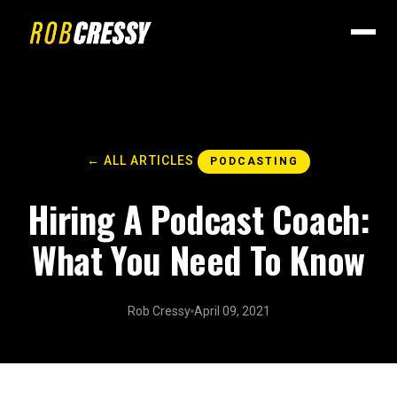
← ALL ARTICLES
PODCASTING
Hiring A Podcast Coach:
What You Need To Know
Rob Cressy
April 09, 2021