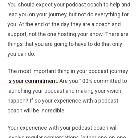
You should expect your podcast coach to help and
lead you on your journey, but not do everything for
you. At the end of the day they are a coach and
support, not the one hosting your show. There are
things that you are going to have to do that only
you can do.
The most important thing in your podcast journey
is your commitment
. Are you 100% committed to
launching your podcast and making your vision
happen? If so your experience with a podcast
coach will be incredible.
Your experience with your podcast coach will
involve regular conversations (either one-on-one