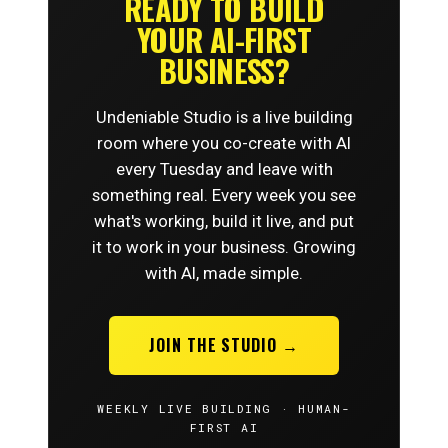
READY TO BUILD
YOUR AI-FIRST
BUSINESS?
Undeniable Studio is a live building
room where you co-create with AI
every Tuesday and leave with
something real. Every week you see
what's working, build it live, and put
it to work in your business. Growing
with AI, made simple.
JOIN THE STUDIO →
WEEKLY LIVE BUILDING · HUMAN-
FIRST AI