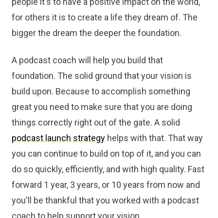
people it's to have a positive impact on the world,
for others it is to create a life they dream of. The
bigger the dream the deeper the foundation.
A podcast coach will help you build that
foundation. The solid ground that your vision is
build upon. Because to accomplish something
great you need to make sure that you are doing
things correctly right out of the gate. A solid
podcast launch strategy
helps with that. That way
you can continue to build on top of it, and you can
do so quickly, efficiently, and with high quality. Fast
forward 1 year, 3 years, or 10 years from now and
you'll be thankful that you worked with a podcast
coach to help support your vision.