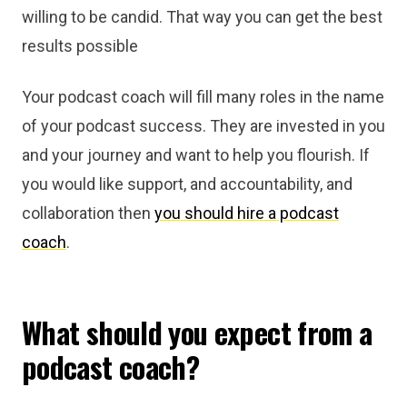
willing to be candid. That way you can get the best
results possible
Your podcast coach will fill many roles in the name
of your podcast success. They are invested in you
and your journey and want to help you flourish. If
you would like support, and accountability, and
collaboration then
you should hire a podcast
coach
.
What should you expect from a
podcast coach?