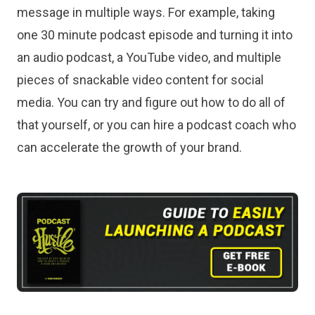
message in multiple ways. For example, taking
one 30 minute podcast episode and turning it into
an audio podcast, a YouTube video, and multiple
pieces of snackable video content for social
media. You can try and figure out how to do all of
that yourself, or you can hire a podcast coach who
can accelerate the growth of your brand.