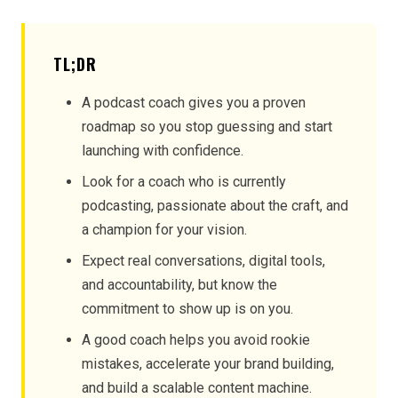
TL;DR
A podcast coach gives you a proven
roadmap so you stop guessing and start
launching with confidence.
Look for a coach who is currently
podcasting, passionate about the craft, and
a champion for your vision.
Expect real conversations, digital tools,
and accountability, but know the
commitment to show up is on you.
A good coach helps you avoid rookie
mistakes, accelerate your brand building,
and build a scalable content machine.