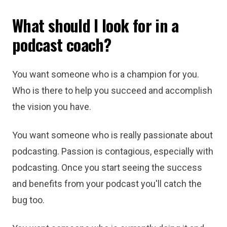
What should I look for in a
podcast coach?
You want someone who is a champion for you.
Who is there to help you succeed and accomplish
the vision you have.
You want someone who is really passionate about
podcasting. Passion is contagious, especially with
podcasting. Once you start seeing the success
and benefits from your podcast you'll catch the
bug too.