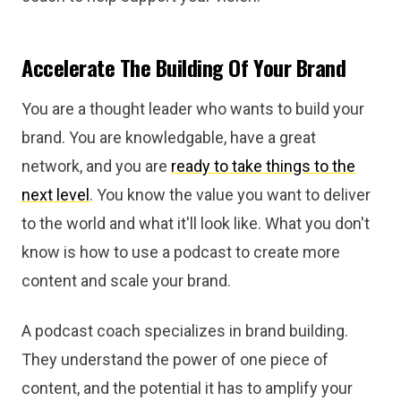
Accelerate The Building Of Your Brand
You are a thought leader who wants to build your
brand. You are knowledgable, have a great
network, and you are
ready to take things to the
next level
. You know the value you want to deliver
to the world and what it'll look like. What you don't
know is how to use a podcast to create more
content and scale your brand.
A podcast coach specializes in brand building.
They understand the power of one piece of
content, and the potential it has to amplify your