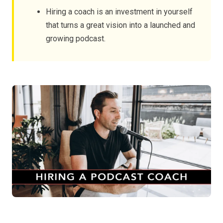
Hiring a coach is an investment in yourself
that turns a great vision into a launched and
growing podcast.