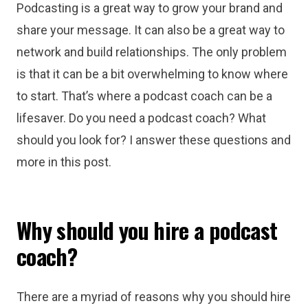
Podcasting is a great way to grow your brand and
share your message. It can also be a great way to
network and build relationships. The only problem
is that it can be a bit overwhelming to know where
to start. That’s where a podcast coach can be a
lifesaver. Do you need a podcast coach? What
should you look for? I answer these questions and
more in this post.
Why should you hire a podcast
coach?
There are a myriad of reasons why you should hire