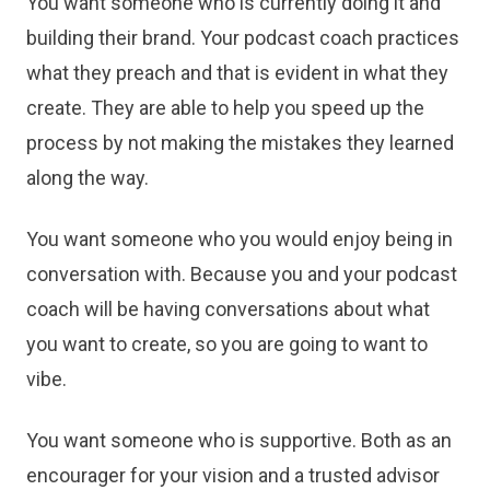
You want someone who is currently doing it and
building their brand. Your podcast coach practices
what they preach and that is evident in what they
create. They are able to help you speed up the
process by not making the mistakes they learned
along the way.
You want someone who you would enjoy being in
conversation with. Because you and your podcast
coach will be having conversations about what
you want to create, so you are going to want to
vibe.
You want someone who is supportive. Both as an
encourager for your vision and a trusted advisor