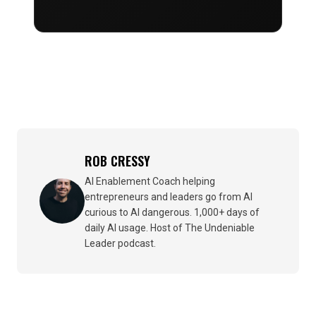
ROB CRESSY
AI Enablement Coach helping
entrepreneurs and leaders go from AI
curious to AI dangerous. 1,000+ days of
daily AI usage. Host of The Undeniable
Leader podcast.