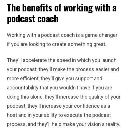
The benefits of working with a
podcast coach
Working with a podcast coach is a game changer
if you are looking to create something great.
They'll accelerate the speed in which you launch
your podcast, they'll make the process easier and
more efficient, they'll give you support and
accountability that you wouldn't have if you are
doing this alone, they'll increase the quality of your
podcast, they'll increase your confidence as a
host and in your ability to execute the podcast
process, and they'll help make your vision a reality.