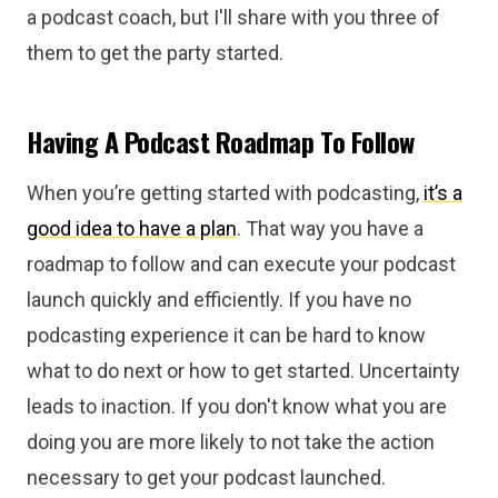
a podcast coach, but I'll share with you three of
them to get the party started.
Having A Podcast Roadmap To Follow
When you’re getting started with podcasting,
it’s a
good idea to have a plan
. That way you have a
roadmap to follow and can execute your podcast
launch quickly and efficiently. If you have no
podcasting experience it can be hard to know
what to do next or how to get started. Uncertainty
leads to inaction. If you don't know what you are
doing you are more likely to not take the action
necessary to get your podcast launched.