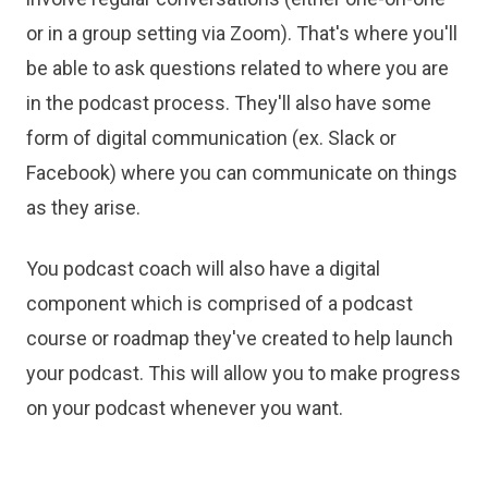
or in a group setting via Zoom). That's where you'll
be able to ask questions related to where you are
in the podcast process. They'll also have some
form of digital communication (ex. Slack or
Facebook) where you can communicate on things
as they arise.
You podcast coach will also have a digital
component which is comprised of a podcast
course or roadmap they've created to help launch
your podcast. This will allow you to make progress
on your podcast whenever you want.