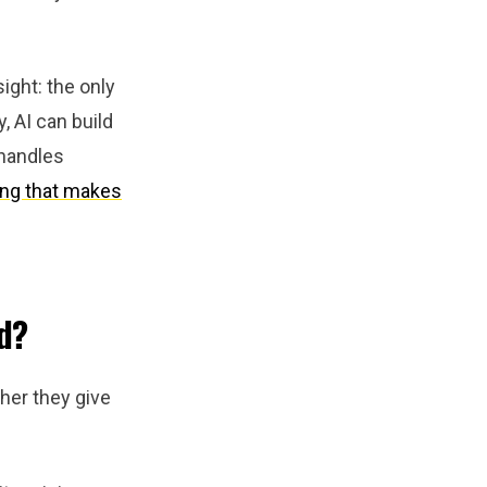
ight: the only
, AI can build
I handles
ing that makes
d?
her they give