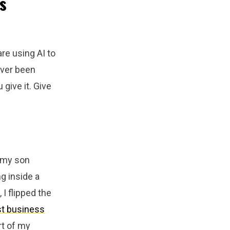
s
re using AI to
ever been
give it. Give
e my son
g inside a
 I flipped the
st business
rt of my