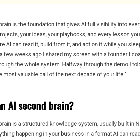
ain is the foundation that gives AI full visibility into eve
projects, your ideas, your playbooks, and every lesson yo
e AI can read it, build from it, and act on it while you sleep
d a few weeks ago I shared my screen with a founder I co
rough the whole system. Halfway through the demo I told 
e most valuable call of the next decade of your life."
an AI second brain?
rain is a structured knowledge system, usually built in No
thing happening in your business in a format AI can read,