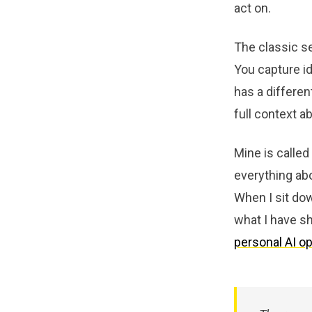
act on.
The classic s
You capture id
has a differen
full context 
Mine is called
everything ab
When I sit dow
what I have sh
personal AI o