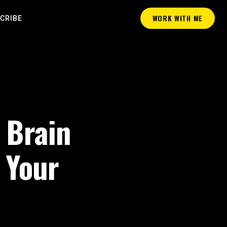
WORK WITH ME
CRIBE
 Brain
 Your