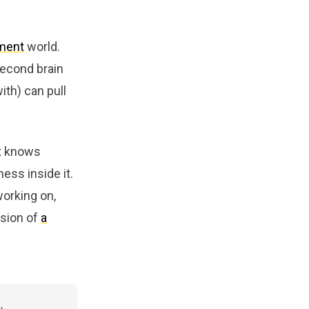
ment
world.
second brain
ith) can pull
It knows
ess inside it.
working on,
rsion of
a