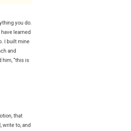
rything you do.
u have learned
. I built mine
ach and
him, "this is
tion, that
 write to, and