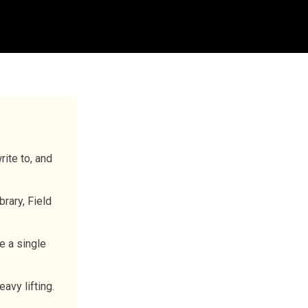
ite to, and
brary, Field
e a single
avy lifting.