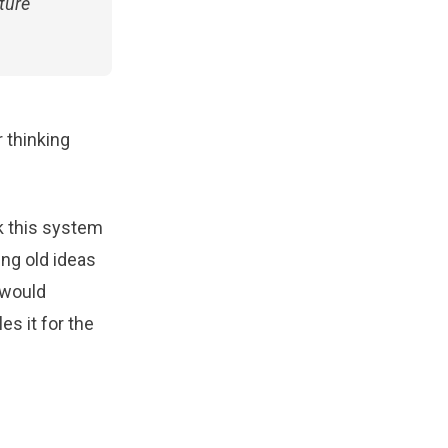
ture
 thinking
rk this system
ing old ideas
 would
es it for the