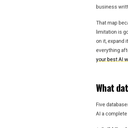
business writ
That map becam
limitation is 
on it, expand i
everything aft
your best AI w
What dat
Five databases
AI a complete 