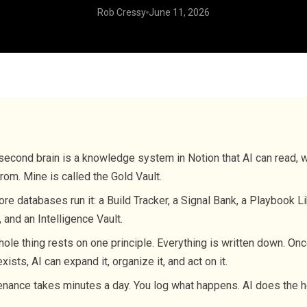
Rob Cressy
June 11, 2026
second brain is a knowledge system in Notion that AI can read, wr
from. Mine is called the Gold Vault.
ore databases run it: a Build Tracker, a Signal Bank, a Playbook Li
 and an Intelligence Vault.
ole thing rests on one principle. Everything is written down. Onc
exists, AI can expand it, organize it, and act on it.
nance takes minutes a day. You log what happens. AI does the he