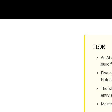
TL;DR
An AI 
build 
Five c
Notes,
The wh
entry 
Mainte