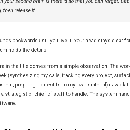
n your second brain is there is so that you can forget. Cap
, then release it.
nds backwards until you live it. Your head stays clear for
em holds the details.
ure in the title comes from a simple observation. The wo
k (synthesizing my calls, tracking every project, surfac
moment, prepping content from my own material) is work I
a strategist or chief of staff to handle. The system handl
ftware.