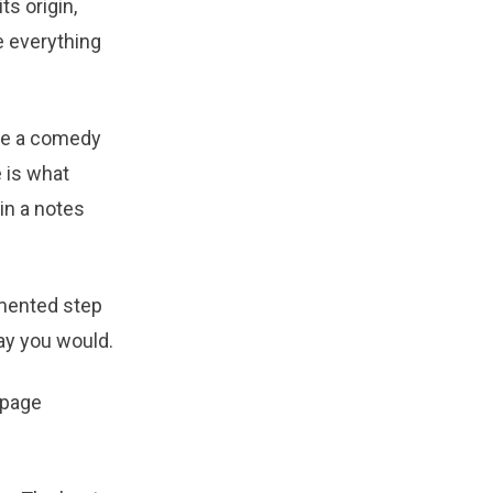
ts origin,
e everything
ike a comedy
 is what
in a notes
mented step
ay you would.
-page