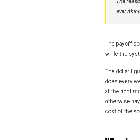
The reaso
everything
The payoff sou
while the syst
The dollar fig
does every wee
at the right 
otherwise pay 
cost of the so