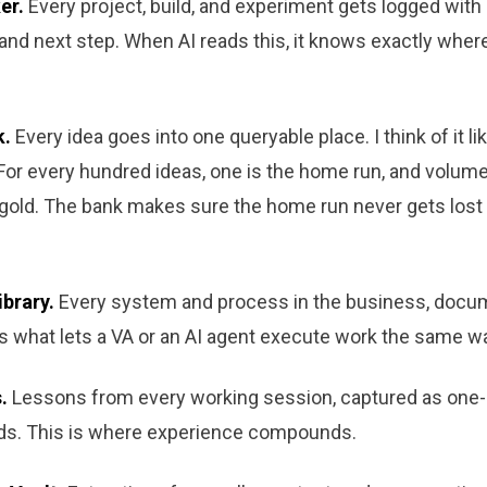
er.
Every project, build, and experiment gets logged with i
 and next step. When AI reads this, it knows exactly wher
k.
Every idea goes into one queryable place. I think of it l
For every hundred ideas, one is the home run, and volume
gold. The bank makes sure the home run never gets lost 
ibrary.
Every system and process in the business, docu
is what lets a VA or an AI agent execute work the same w
.
Lessons from every working session, captured as one
ds. This is where experience compounds.