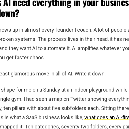
 AI need everything in your busines
down?
ows up in almost every founder I coach. A lot of people a
broken systems. The process lives in their head, it has n
d they want AI to automate it. AI amplifies whatever you 
ou get faster chaos.
 least glamorous move in all of AI. Write it down.
k shape for me on a Sunday at an indoor playground whil
ungle gym. I had seen a map on Twitter showing everythin
ten pillars with about five subfolders each. Sitting there,
his is what a SaaS business looks like,
what does an AI-fir
 mapped it. Ten categories, seventy two folders, every pa