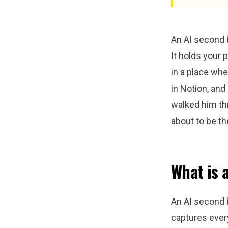
An AI second br
It holds your 
in a place wher
in Notion, an
walked him th
about to be th
What is 
An AI second b
captures every