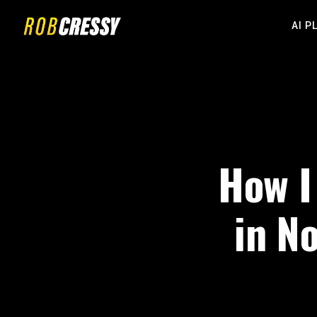
AI P
How I
in N