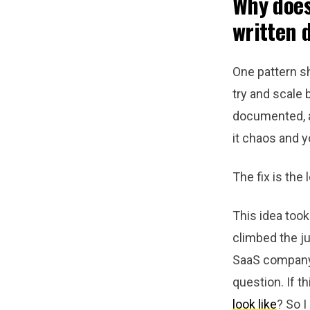
Why does
written 
One pattern sh
try and scale 
documented, an
it chaos and y
The fix is the
This idea too
climbed the j
SaaS company, 
question. If t
look like
? So I