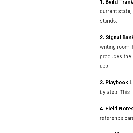
1. Build Track
current state,
stands.
2. Signal Ban
writing room. 
produces the 
app.
3. Playbook L
by step. This 
4. Field Notes
reference car