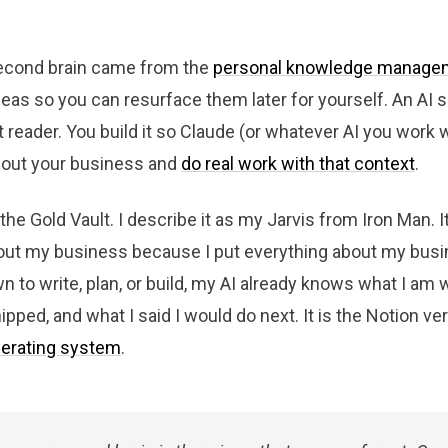
econd brain came from the
personal knowledge manage
eas so you can resurface them later for yourself. An AI 
t reader. You build it so Claude (or whatever AI you work w
about your business and
do real work with that context
.
 the Gold Vault. I describe it as my Jarvis from Iron Man. 
out my business because I put everything about my busin
n to write, plan, or build, my AI already knows what I am 
ipped, and what I said I would do next. It is the Notion ve
perating system
.