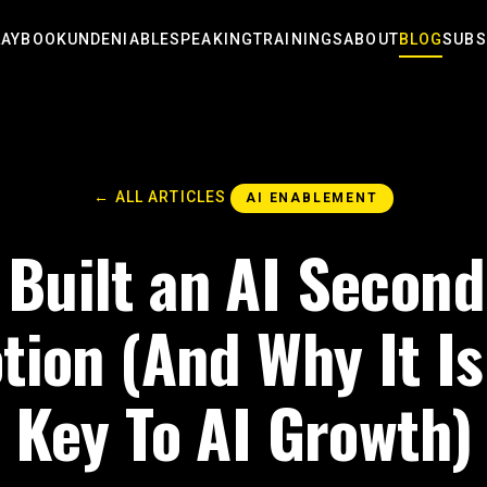
LAYBOOK
UNDENIABLE
SPEAKING
TRAININGS
ABOUT
BLOG
SUBS
← ALL ARTICLES
AI ENABLEMENT
 Built an AI Second
otion (And Why It Is
Key To AI Growth)