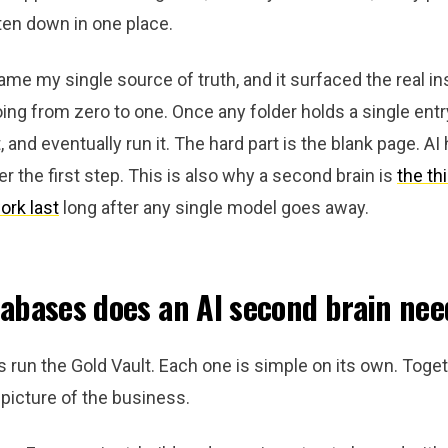
ten down in one place.
e my single source of truth, and it surfaced the real ins
going from zero to one. Once any folder holds a single entry
t, and eventually run it. The hard part is the blank page. A
er the first step. This is also why a second brain is
the th
ork last
long after any single model goes away.
abases does an AI second brain nee
 run the Gold Vault. Each one is simple on its own. Toget
picture of the business.