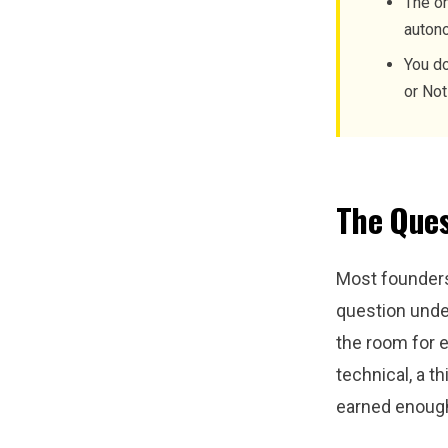
The on
autono
You do
or Not
The Ques
Most founders
question unde
the room for 
technical, a th
earned enough