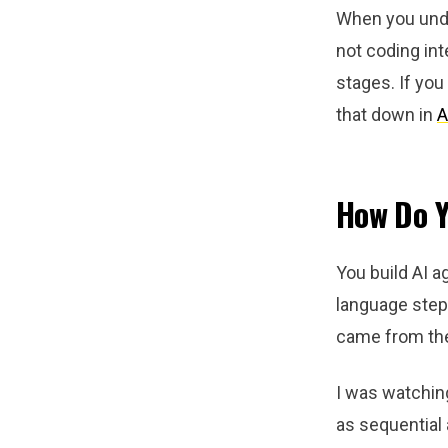
When you under
not coding int
stages. If you
that down in
A
How Do Y
You build AI a
language steps
came from th
I was watchin
as sequential