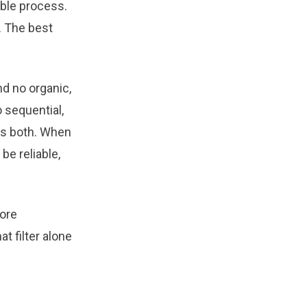
able process.
n. The best
nd no organic,
 sequential,
ns both. When
be reliable,
more
t filter alone