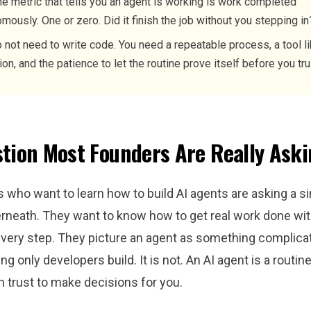
e metric that tells you an agent is working is work completed
mously. One or zero. Did it finish the job without you stepping in
 not need to write code. You need a repeatable process, a tool l
ion, and the patience to let the routine prove itself before you trus
tion Most Founders Are Really Ask
 who want to learn how to build AI agents are asking a s
rneath. They want to know how to get real work done wit
every step. They picture an agent as something complica
ing only developers build. It is not. An AI agent is a routin
 trust to make decisions for you.