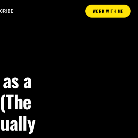
WORK WITH ME
CRIBE
 as a
 (The
ually