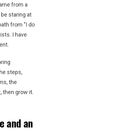
came from a
be staring at
path from "I do
ists. I have
ent.
oring
he steps,
ms, the
, then grow it.
ne and an