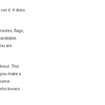
un it. It does
routes, flags,
candidate.
You are
 donut. This
n you make a
, same
r who knows