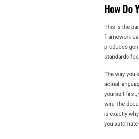
How Do Y
This is the pa
framework ear
produces gene
standards feel
The way you ke
actual languag
yourself first,
win. The docu
is exactly wh
you automate 