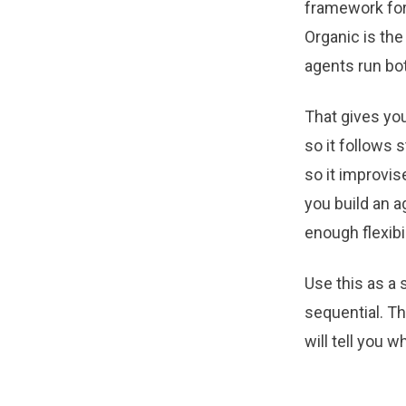
framework for 
Organic is the
agents run bot
That gives you
so it follows 
so it improvi
you build an a
enough flexibil
Use this as a 
sequential. Th
will tell you 