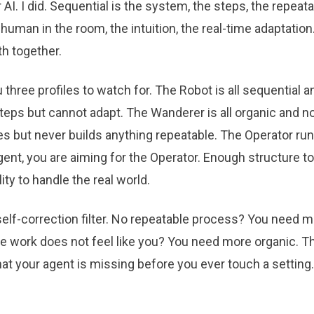
AI. I did. Sequential is the system, the steps, the repeat
 human in the room, the intuition, the real-time adaptatio
h together.
 three profiles to watch for. The Robot is all sequential a
steps but cannot adapt. The Wanderer is all organic and no
ses but never builds anything repeatable. The Operator ru
gent, you are aiming for the Operator. Enough structure to 
ity to handle the real world.
self-correction filter. No repeatable process? You need 
e work does not feel like you? You need more organic. Tha
what your agent is missing before you ever touch a setting.