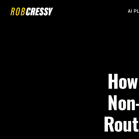
AI P
How 
Non-
Rout