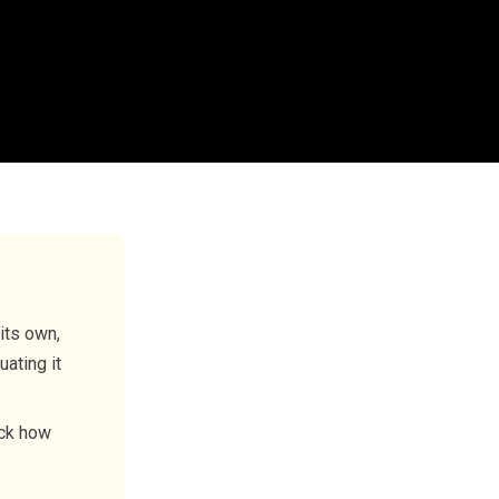
its own,
uating it
rack how