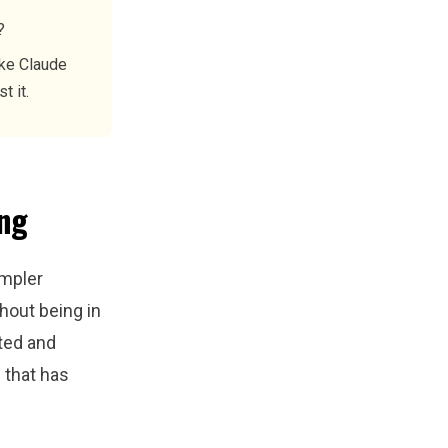
?
ike Claude
t it.
ing
impler
hout being in
ted and
e that has