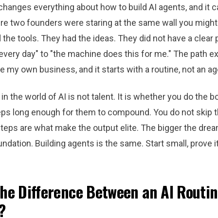
changes everything about how to build AI agents, and it 
ere two founders were staring at the same wall you might 
the tools. They had the ideas. They did not have a clear 
every day" to "the machine does this for me." The path ex
de my own business, and it starts with a routine, not an ag
in the world of AI is not talent. It is whether you do the b
eps long enough for them to compound. You do not skip t
teps are what make the output elite. The bigger the drea
ndation. Building agents is the same. Start small, prove it
the Difference Between an AI Routi
?