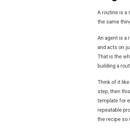
A routine is a
the same thin
An agent is a r
and acts on ju
That is the wh
building a rou
Think of it lik
step, then thi
template for e
repeatable pr
the recipe so 