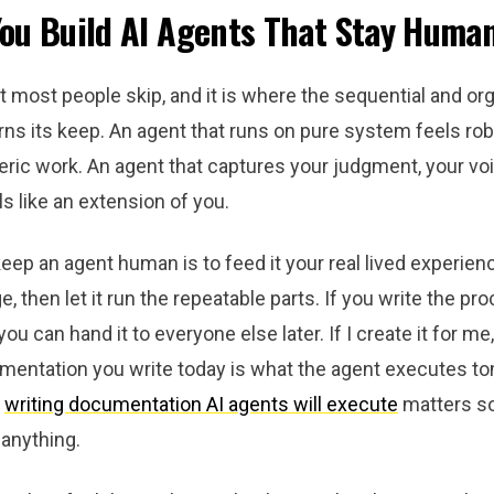
ou Build AI Agents That Stay Huma
rt most people skip, and it is where the sequential and or
ns its keep. An agent that runs on pure system feels rob
ric work. An agent that captures your judgment, your voi
s like an extension of you.
ep an agent human is to feed it your real lived experien
e, then let it run the repeatable parts. If you write the pr
 you can hand it to everyone else later. If I create it for me
mentation you write today is what the agent executes t
y
writing documentation AI agents will execute
matters s
anything.