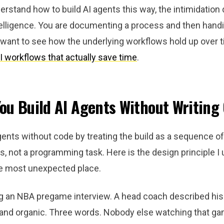
stand how to build AI agents this way, the intimidation 
elligence. You are documenting a process and then handin
 want to see how the underlying workflows hold up over t
I workflows that actually save time
.
ou Build AI Agents Without Writing
gents without code by treating the build as a sequence of
, not a programming task. Here is the design principle I u
e most unexpected place.
g an NBA pregame interview. A head coach described his
 and organic. Three words. Nobody else watching that ga