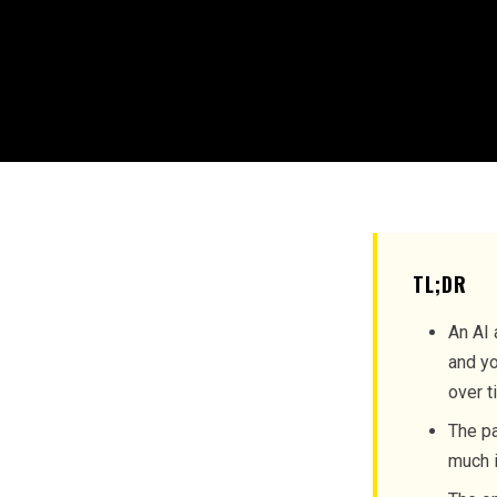
TL;DR
An AI 
and yo
over t
The pa
much i