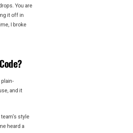
drops. You are
g it off in
ime, I broke
 Code?
 plain-
se, and it
 team's style
me heard a