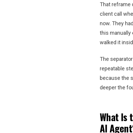
That reframe 
client call wh
now. They had 
this manually 
walked it insi
The separator 
repeatable st
because the s
deeper the fou
What Is 
AI Agent