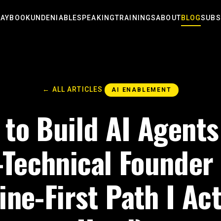
LAYBOOK
UNDENIABLE
SPEAKING
TRAININGS
ABOUT
BLOG
SUBS
← ALL ARTICLES
AI ENABLEMENT
to Build AI Agents
Technical Founder
ine-First Path I Act