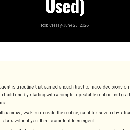
Used)
Rob Cressy
June 23, 2026
agent is a routine that earned enough trust to make decisions on 
u build one by starting with a simple repeatable routine and grad
ime.
th is crawl, walk, run: create the routine, run it for seven days, t
t does without you, then promote it to an agent.