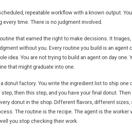
 scheduled, repeatable workflow with a known output. You r
g every time. There is no judgment involved.
outine that earned the right to make decisions. It triages, 
dgment without you. Every routine you build is an agent 
ole idea. You are not trying to build an agent on day one. 
tine that might graduate into one.
e a donut factory. You write the ingredient list to ship one
s step, then this step, and you have your final donut. The
very donut in the shop. Different flavors, different sizes
ocess. The routine is the recipe. The agent is the worke
well you stop checking their work.