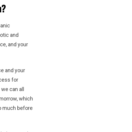
n?
ganic
otic and
ce, and your
ce and your
ocess for
, we can all
omorrow, which
o much before