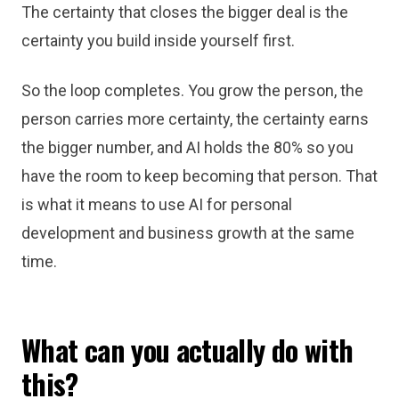
The certainty that closes the bigger deal is the
certainty you build inside yourself first.
So the loop completes. You grow the person, the
person carries more certainty, the certainty earns
the bigger number, and AI holds the 80% so you
have the room to keep becoming that person. That
is what it means to use AI for personal
development and business growth at the same
time.
What can you actually do with
this?