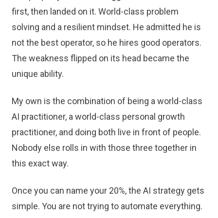
first, then landed on it. World-class problem
solving and a resilient mindset. He admitted he is
not the best operator, so he hires good operators.
The weakness flipped on its head became the
unique ability.
My own is the combination of being a world-class
AI practitioner, a world-class personal growth
practitioner, and doing both live in front of people.
Nobody else rolls in with those three together in
this exact way.
Once you can name your 20%, the AI strategy gets
simple. You are not trying to automate everything.