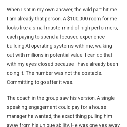
When I sat in my own answer, the wild part hit me.
I am already that person. A $100,000 room for me
looks like a small mastermind of high performers,
each paying to spend a focused experience
building AI operating systems with me, walking
out with millions in potential value. I can do that
with my eyes closed because I have already been
doing it. The number was not the obstacle.
Committing to go after it was.
The coach in the group saw his version. A single
speaking engagement could pay for a house
manager he wanted, the exact thing pulling him
away from his unique ability. He was one yes away