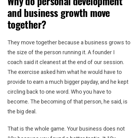
Why do personal development
and business growth move
together?
They move together because a business grows to
the size of the person running it. A founder I
coach said it cleanest at the end of our session.
The exercise asked him what he would have to
provide to earn a much bigger payday, and he kept
circling back to one word. Who you have to
become. The becoming of that person, he said, is
the big deal.
That is the whole game. Your business does not