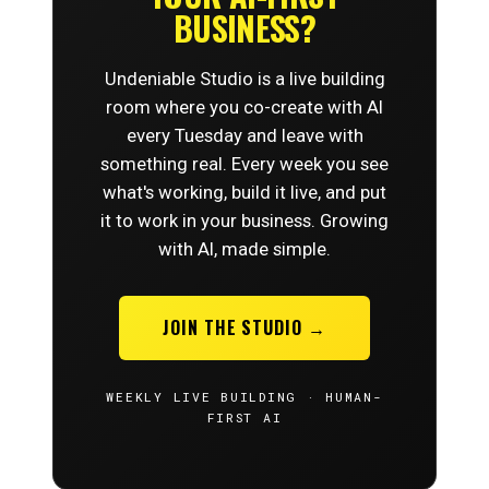
BUSINESS?
Undeniable Studio is a live building
room where you co-create with AI
every Tuesday and leave with
something real. Every week you see
what's working, build it live, and put
it to work in your business. Growing
with AI, made simple.
JOIN THE STUDIO →
WEEKLY LIVE BUILDING · HUMAN-
FIRST AI