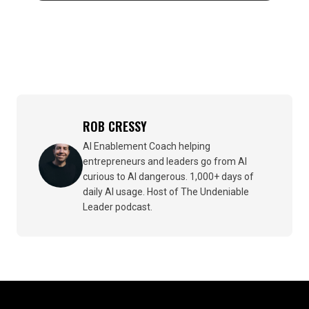
ROB CRESSY
AI Enablement Coach helping
entrepreneurs and leaders go from AI
curious to AI dangerous. 1,000+ days of
daily AI usage. Host of The Undeniable
Leader podcast.