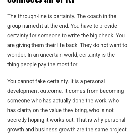
The through-line is certainty. The coach in the
group named it at the end. You have to provide
certainty for someone to write the big check. You
are giving them their life back. They do not want to
wonder. In an uncertain world, certainty is the
thing people pay the most for.
You cannot fake certainty. It is a personal
development outcome. It comes from becoming
someone who has actually done the work, who
has clarity on the value they bring, who is not
secretly hoping it works out. That is why personal
growth and business growth are the same project.