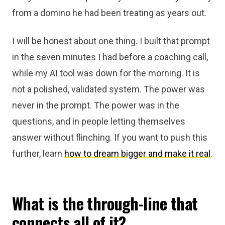
from a domino he had been treating as years out.
I will be honest about one thing. I built that prompt
in the seven minutes I had before a coaching call,
while my AI tool was down for the morning. It is
not a polished, validated system. The power was
never in the prompt. The power was in the
questions, and in people letting themselves
answer without flinching. If you want to push this
further, learn
how to dream bigger and make it real
.
What is the through-line that
connects all of it?