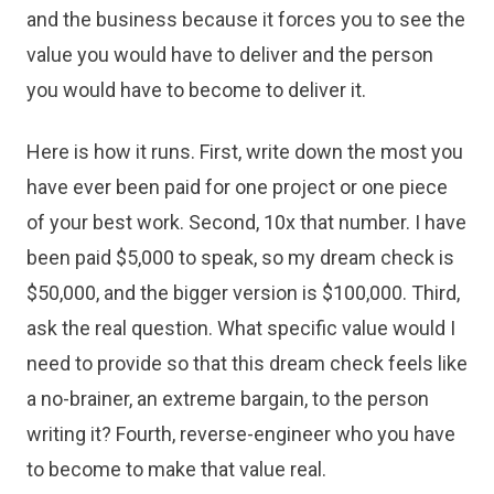
and the business because it forces you to see the
value you would have to deliver and the person
you would have to become to deliver it.
Here is how it runs. First, write down the most you
have ever been paid for one project or one piece
of your best work. Second, 10x that number. I have
been paid $5,000 to speak, so my dream check is
$50,000, and the bigger version is $100,000. Third,
ask the real question. What specific value would I
need to provide so that this dream check feels like
a no-brainer, an extreme bargain, to the person
writing it? Fourth, reverse-engineer who you have
to become to make that value real.