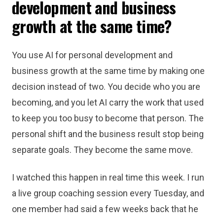
development and business
growth at the same time?
You use AI for personal development and
business growth at the same time by making one
decision instead of two. You decide who you are
becoming, and you let AI carry the work that used
to keep you too busy to become that person. The
personal shift and the business result stop being
separate goals. They become the same move.
I watched this happen in real time this week. I run
a live group coaching session every Tuesday, and
one member had said a few weeks back that he