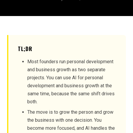
TL;DR
Most founders run personal development
and business growth as two separate
projects. You can use AI for personal
development and business growth at the
same time, because the same shift drives
both.
The move is to grow the person and grow
the business with one decision. You
become more focused, and AI handles the