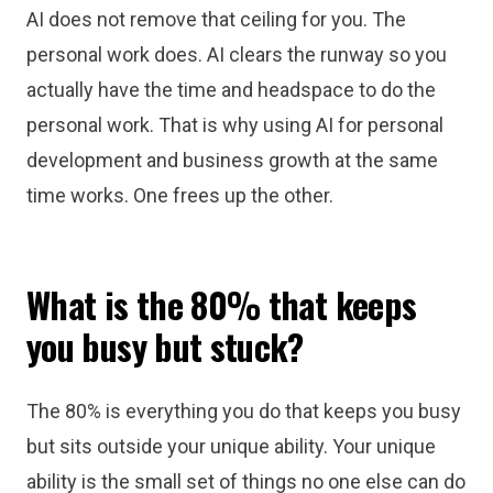
AI does not remove that ceiling for you. The
personal work does. AI clears the runway so you
actually have the time and headspace to do the
personal work. That is why using AI for personal
development and business growth at the same
time works. One frees up the other.
What is the 80% that keeps
you busy but stuck?
The 80% is everything you do that keeps you busy
but sits outside your unique ability. Your unique
ability is the small set of things no one else can do