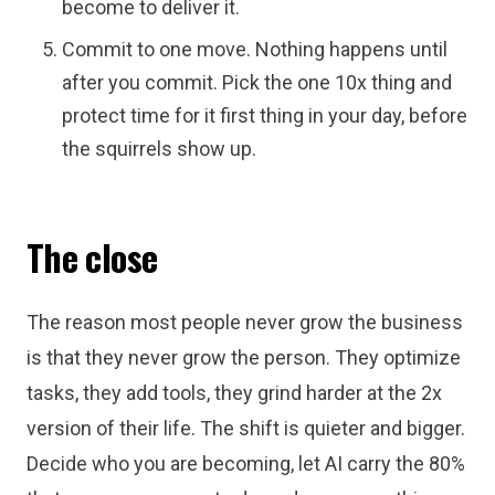
become to deliver it.
Commit to one move. Nothing happens until
after you commit. Pick the one 10x thing and
protect time for it first thing in your day, before
the squirrels show up.
The close
The reason most people never grow the business
is that they never grow the person. They optimize
tasks, they add tools, they grind harder at the 2x
version of their life. The shift is quieter and bigger.
Decide who you are becoming, let AI carry the 80%