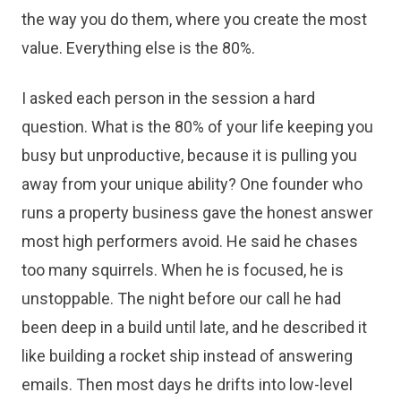
the way you do them, where you create the most
value. Everything else is the 80%.
I asked each person in the session a hard
question. What is the 80% of your life keeping you
busy but unproductive, because it is pulling you
away from your unique ability? One founder who
runs a property business gave the honest answer
most high performers avoid. He said he chases
too many squirrels. When he is focused, he is
unstoppable. The night before our call he had
been deep in a build until late, and he described it
like building a rocket ship instead of answering
emails. Then most days he drifts into low-level