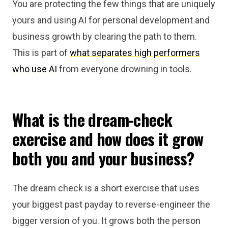
You are protecting the few things that are uniquely
yours and using AI for personal development and
business growth by clearing the path to them.
This is part of
what separates high performers
who use AI
from everyone drowning in tools.
What is the dream-check
exercise and how does it grow
both you and your business?
The dream check is a short exercise that uses
your biggest past payday to reverse-engineer the
bigger version of you. It grows both the person