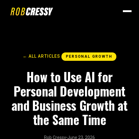
← ALL ARTICLES
PERSONAL GROWTH
How to Use AI for
Personal Development
and Business Growth at
the Same Time
Rob Cressy
June 23, 2026