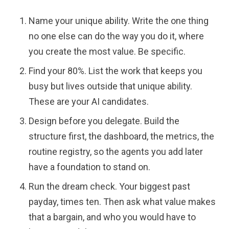
Name your unique ability. Write the one thing
no one else can do the way you do it, where
you create the most value. Be specific.
Find your 80%. List the work that keeps you
busy but lives outside that unique ability.
These are your AI candidates.
Design before you delegate. Build the
structure first, the dashboard, the metrics, the
routine registry, so the agents you add later
have a foundation to stand on.
Run the dream check. Your biggest past
payday, times ten. Then ask what value makes
that a bargain, and who you would have to