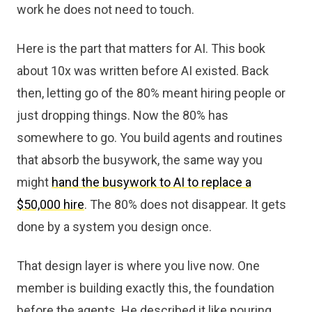
work he does not need to touch.
Here is the part that matters for AI. This book
about 10x was written before AI existed. Back
then, letting go of the 80% meant hiring people or
just dropping things. Now the 80% has
somewhere to go. You build agents and routines
that absorb the busywork, the same way you
might
hand the busywork to AI to replace a
$50,000 hire
. The 80% does not disappear. It gets
done by a system you design once.
That design layer is where you live now. One
member is building exactly this, the foundation
before the agents. He described it like pouring