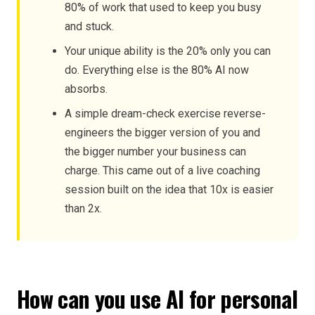
80% of work that used to keep you busy
and stuck.
Your unique ability is the 20% only you can
do. Everything else is the 80% AI now
absorbs.
A simple dream-check exercise reverse-
engineers the bigger version of you and
the bigger number your business can
charge. This came out of a live coaching
session built on the idea that 10x is easier
than 2x.
How can you use AI for personal