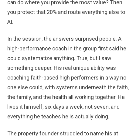
can do where you provide the most value? Then
you protect that 20% and route everything else to
AI.
In the session, the answers surprised people. A
high-performance coach in the group first said he
could systematize anything. True, but I saw
something deeper. His real unique ability was
coaching faith-based high performers in a way no
one else could, with systems underneath the faith,
the family, and the health all working together. He
lives it himself, six days a week, not seven, and
everything he teaches he is actually doing.
The property founder struggled to name his at