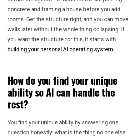
concrete and framing a house before you add
rooms. Get the structure right, and you can move
walls later without the whole thing collapsing. If
you want the structure for this, it starts with
building your personal AI operating system
.
How do you find your unique
ability so AI can handle the
rest?
You find your unique ability by answering one
question honestly: what is the thing no one else