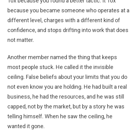
10x because you found a better tactic. It 10x
because you became someone who operates at a
different level, charges with a different kind of
confidence, and stops drifting into work that does
not matter.
Another member named the thing that keeps
most people stuck. He called it the invisible
ceiling. False beliefs about your limits that you do
not even know you are holding. He had built a real
business, he had the resources, and he was still
capped, not by the market, but by a story he was
telling himself. When he saw the ceiling, he
wanted it gone.