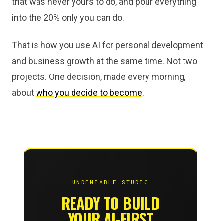
that was never yours to do, and pour everything
into the 20% only you can do.
That is how you use AI for personal development
and business growth at the same time. Not two
projects. One decision, made every morning,
about
who you decide to become
.
UNDENIABLE STUDIO
READY TO BUILD
YOUR AI-FIRST