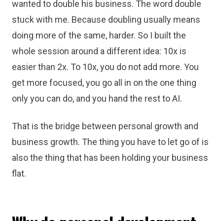
wanted to double his business. The word double
stuck with me. Because doubling usually means
doing more of the same, harder. So I built the
whole session around a different idea: 10x is
easier than 2x. To 10x, you do not add more. You
get more focused, you go all in on the one thing
only you can do, and you hand the rest to AI.
That is the bridge between personal growth and
business growth. The thing you have to let go of is
also the thing that has been holding your business
flat.