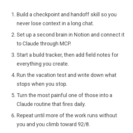
Build a checkpoint and handoff skill so you
never lose context in a long chat.
Set up a second brain in Notion and connect it
to Claude through MCP.
Start a build tracker, then add field notes for
everything you create.
Run the vacation test and write down what
stops when you stop.
Turn the most painful one of those into a
Claude routine that fires daily.
Repeat until more of the work runs without
you and you climb toward 92/8.