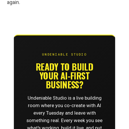
again.
UNDENIABLE STUDIO
READY TO BUILD
YOUR AI-FIRST
BUSINESS?
Undeniable Studio is a live building
room where you co-create with AI
every Tuesday and leave with
something real. Every week you see
what's working, build it live, and put