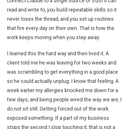
connect Claude to a single source of truth it can
read and write to, you build repeatable skills so it
never loses the thread, and you set up routines
that fire every day on their own. That is how the
work keeps moving when you step away.
I learned this the hard way and then lived it. A
client told me he was leaving for two weeks and
was scrambling to get everything in a good place
so he could actually unplug. I know that feeling. A
week earlier my allergies knocked me down for a
few days, and being people wired the way we are, I
do not sit still. Getting forced out of the work
exposed something. If a part of my business
stops the second I stop touching it, that is not a