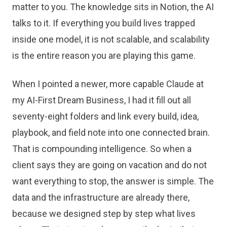
matter to you. The knowledge sits in Notion, the AI
talks to it. If everything you build lives trapped
inside one model, it is not scalable, and scalability
is the entire reason you are playing this game.
When I pointed a newer, more capable Claude at
my AI-First Dream Business, I had it fill out all
seventy-eight folders and link every build, idea,
playbook, and field note into one connected brain.
That is compounding intelligence. So when a
client says they are going on vacation and do not
want everything to stop, the answer is simple. The
data and the infrastructure are already there,
because we designed step by step what lives