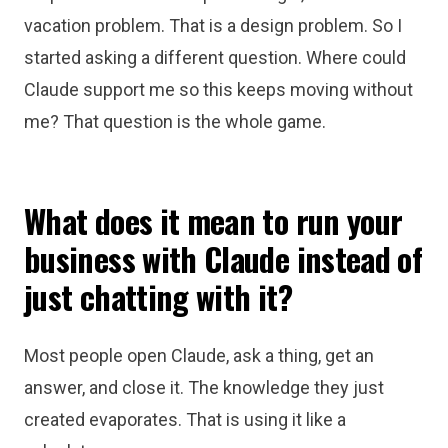
vacation problem. That is a design problem. So I
started asking a different question. Where could
Claude support me so this keeps moving without
me? That question is the whole game.
What does it mean to run your
business with Claude instead of
just chatting with it?
Most people open Claude, ask a thing, get an
answer, and close it. The knowledge they just
created evaporates. That is using it like a