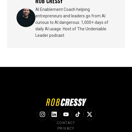
ROB CRESSY
AI Enablement Coach helping
entrepreneurs and leaders go from AI
curious to AI dangerous. 1,000+ days of
daily AI usage. Host of The Undeniable
Leader podcast.
CONTACT
PRIVACY