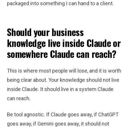
packaged into something I can hand to a client.
Should your business
knowledge live inside Claude or
somewhere Claude can reach?
This is where most people will lose, and it is worth
being clear about. Your knowledge should not live
inside Claude. It should live in a system Claude
can reach.
Be tool agnostic. If Claude goes away, if ChatGPT
goes away, if Gemini goes away, it should not