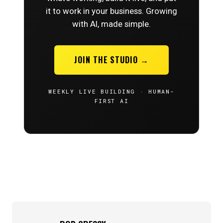
it to work in your business. Growing
with AI, made simple.
JOIN THE STUDIO →
WEEKLY LIVE BUILDING · HUMAN-
FIRST AI