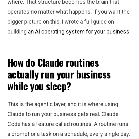
where. That structure becomes the brain that
operates no matter what happens. If you want the
bigger picture on this, I wrote a full guide on
building
an AI operating system for your business
.
How do Claude routines
actually run your business
while you sleep?
This is the agentic layer, and it is where using
Claude to run your business gets real. Claude
Code has a feature called routines. A routine runs
a prompt or a task on a schedule, every single day,