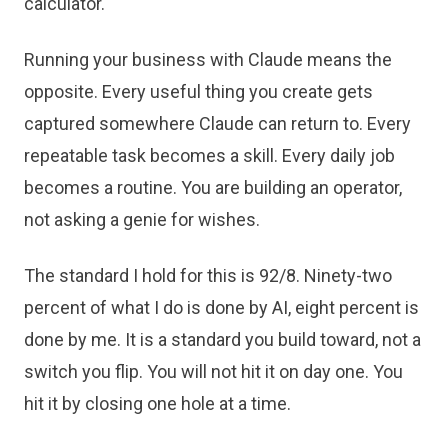
calculator.
Running your business with Claude means the
opposite. Every useful thing you create gets
captured somewhere Claude can return to. Every
repeatable task becomes a skill. Every daily job
becomes a routine. You are building an operator,
not asking a genie for wishes.
The standard I hold for this is 92/8. Ninety-two
percent of what I do is done by AI, eight percent is
done by me. It is a standard you build toward, not a
switch you flip. You will not hit it on day one. You
hit it by closing one hole at a time.