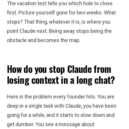
The vacation test tells you which hole to close
first. Picture yourself gone for two weeks. What
stops? That thing, whatever it is, is where you
point Claude next. Being away stops being the
obstacle and becomes the map.
How do you stop Claude from
losing context in a long chat?
Here is the problem every founder hits. You are
deep in a single task with Claude, you have been
going for a while, and it starts to slow down and
get dumber. You see a message about