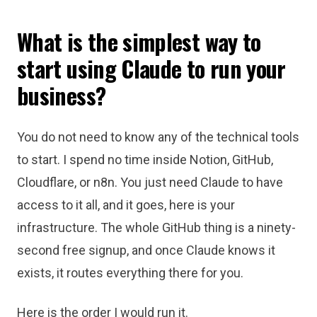
What is the simplest way to
start using Claude to run your
business?
You do not need to know any of the technical tools
to start. I spend no time inside Notion, GitHub,
Cloudflare, or n8n. You just need Claude to have
access to it all, and it goes, here is your
infrastructure. The whole GitHub thing is a ninety-
second free signup, and once Claude knows it
exists, it routes everything there for you.
Here is the order I would run it.