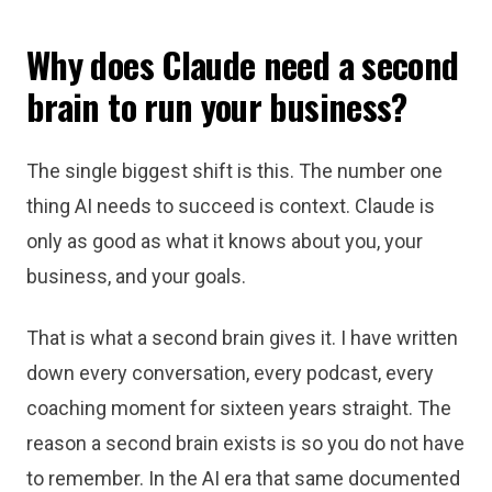
Why does Claude need a second
brain to run your business?
The single biggest shift is this. The number one
thing AI needs to succeed is context. Claude is
only as good as what it knows about you, your
business, and your goals.
That is what a second brain gives it. I have written
down every conversation, every podcast, every
coaching moment for sixteen years straight. The
reason a second brain exists is so you do not have
to remember. In the AI era that same documented