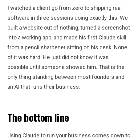
I watched a client go from zero to shipping real
software in three sessions doing exactly this. We
built a website out of nothing, turned a screenshot
into a working app, and made his first Claude skill
from a pencil sharpener sitting on his desk. None
of it was hard. He just did not know it was
possible until someone showed him. That is the
only thing standing between most founders and
an AI that runs their business.
The bottom line
Using Claude to run your business comes down to