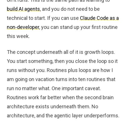
build AI agents
, and you do not need to be
technical to start. If you can use
Claude Code as a
non-developer
, you can stand up your first routine
this week.
The concept underneath all of it is growth loops.
You start something, then you close the loop so it
runs without you. Routines plus loops are how I
am going on vacation turns into ten routines that
run no matter what. One important caveat.
Routines work far better when the second brain
architecture exists underneath them. No
architecture, and the agentic layer underperforms.