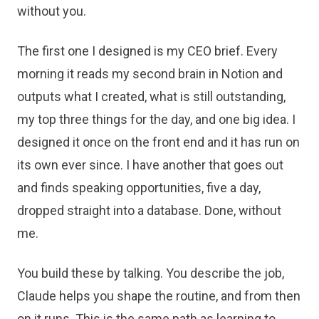
without you.
The first one I designed is my CEO brief. Every
morning it reads my second brain in Notion and
outputs what I created, what is still outstanding,
my top three things for the day, and one big idea. I
designed it once on the front end and it has run on
its own ever since. I have another that goes out
and finds speaking opportunities, five a day,
dropped straight into a database. Done, without
me.
You build these by talking. You describe the job,
Claude helps you shape the routine, and from then
on it runs. This is the same path as learning to