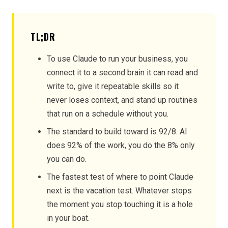
TL;DR
To use Claude to run your business, you
connect it to a second brain it can read and
write to, give it repeatable skills so it
never loses context, and stand up routines
that run on a schedule without you.
The standard to build toward is 92/8. AI
does 92% of the work, you do the 8% only
you can do.
The fastest test of where to point Claude
next is the vacation test. Whatever stops
the moment you stop touching it is a hole
in your boat.