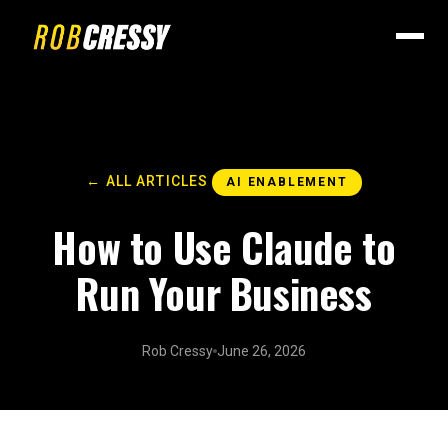
← ALL ARTICLES
AI ENABLEMENT
How to Use Claude to
Run Your Business
Rob Cressy
June 26, 2026