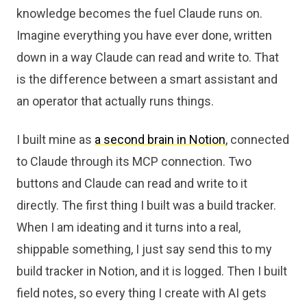
knowledge becomes the fuel Claude runs on.
Imagine everything you have ever done, written
down in a way Claude can read and write to. That
is the difference between a smart assistant and
an operator that actually runs things.
I built mine as
a second brain in Notion
, connected
to Claude through its MCP connection. Two
buttons and Claude can read and write to it
directly. The first thing I built was a build tracker.
When I am ideating and it turns into a real,
shippable something, I just say send this to my
build tracker in Notion, and it is logged. Then I built
field notes, so every thing I create with AI gets