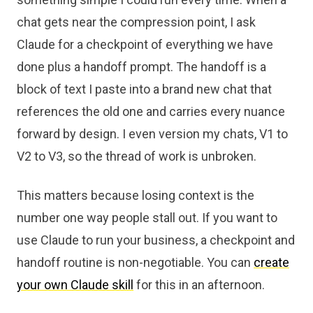
chat gets near the compression point, I ask
Claude for a checkpoint of everything we have
done plus a handoff prompt. The handoff is a
block of text I paste into a brand new chat that
references the old one and carries every nuance
forward by design. I even version my chats, V1 to
V2 to V3, so the thread of work is unbroken.
This matters because losing context is the
number one way people stall out. If you want to
use Claude to run your business, a checkpoint and
handoff routine is non-negotiable. You can
create
your own Claude skill
for this in an afternoon.