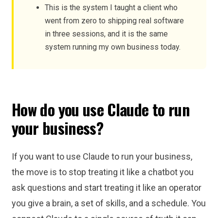
This is the system I taught a client who
went from zero to shipping real software
in three sessions, and it is the same
system running my own business today.
How do you use Claude to run
your business?
If you want to use Claude to run your business,
the move is to stop treating it like a chatbot you
ask questions and start treating it like an operator
you give a brain, a set of skills, and a schedule. You