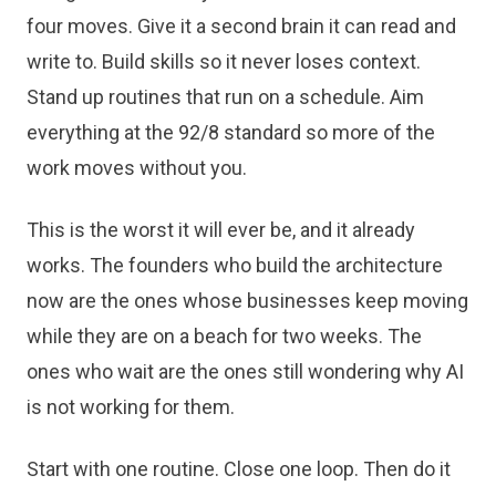
four moves. Give it a second brain it can read and
write to. Build skills so it never loses context.
Stand up routines that run on a schedule. Aim
everything at the 92/8 standard so more of the
work moves without you.
This is the worst it will ever be, and it already
works. The founders who build the architecture
now are the ones whose businesses keep moving
while they are on a beach for two weeks. The
ones who wait are the ones still wondering why AI
is not working for them.
Start with one routine. Close one loop. Then do it