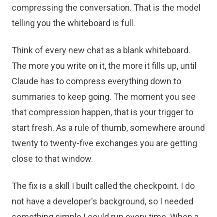
compressing the conversation. That is the model
telling you the whiteboard is full.
Think of every new chat as a blank whiteboard.
The more you write on it, the more it fills up, until
Claude has to compress everything down to
summaries to keep going. The moment you see
that compression happen, that is your trigger to
start fresh. As a rule of thumb, somewhere around
twenty to twenty-five exchanges you are getting
close to that window.
The fix is a skill I built called the checkpoint. I do
not have a developer's background, so I needed
something simple I could run every time. When a