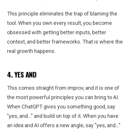
This principle eliminates the trap of blaming the
tool. When you own every result, you become
obsessed with getting better inputs, better
context, and better frameworks. That is where the
real growth happens.
4. YES AND
This comes straight from improv, and it is one of
the most powerful principles you can bring to AI.
When ChatGPT gives you something good, say
"yes, and..." and build on top of it. When you have
an idea and AI offers a new angle, say "yes, and..."