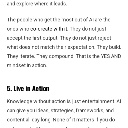
and explore where it leads.
The people who get the most out of AI are the
ones who
co-create with it
. They do not just
accept the first output. They do not just reject
what does not match their expectation. They build.
They iterate. They compound. That is the YES AND
mindset in action.
5. Live in Action
Knowledge without action is just entertainment. AI
can give you ideas, strategies, frameworks, and
content all day long. None of it matters if you do