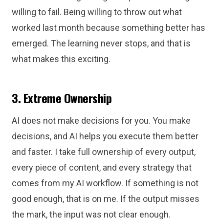
willing to fail. Being willing to throw out what
worked last month because something better has
emerged. The learning never stops, and that is
what makes this exciting.
3. Extreme Ownership
AI does not make decisions for you. You make
decisions, and AI helps you execute them better
and faster. I take full ownership of every output,
every piece of content, and every strategy that
comes from my AI workflow. If something is not
good enough, that is on me. If the output misses
the mark, the input was not clear enough.