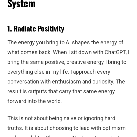
System
1. Radiate Positivity
The energy you bring to AI shapes the energy of
what comes back. When I sit down with ChatGPT, I
bring the same positive, creative energy I bring to
everything else in my life. I approach every
conversation with enthusiasm and curiosity. The
result is outputs that carry that same energy
forward into the world.
This is not about being naive or ignoring hard
truths. It is about choosing to lead with optimism