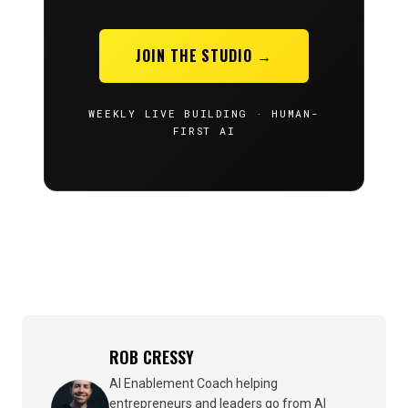
JOIN THE STUDIO →
WEEKLY LIVE BUILDING · HUMAN-
FIRST AI
ROB CRESSY
AI Enablement Coach helping
entrepreneurs and leaders go from AI