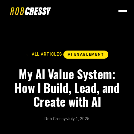
← ALL ARTICLES
AI ENABLEMENT
My AI Value System:
How I Build, Lead, and
Create with AI
Rob Cressy
July 1, 2025