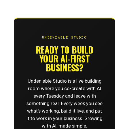
UNDENIABLE STUDIO
READY TO BUILD
YOUR AI-FIRST
BUSINESS?
Undeniable Studio is a live building
room where you co-create with AI
every Tuesday and leave with
something real. Every week you see
what's working, build it live, and put
it to work in your business. Growing
with AI, made simple.