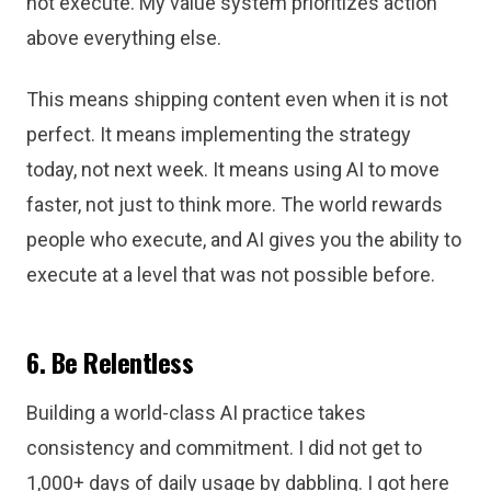
not execute. My value system prioritizes action
above everything else.
This means shipping content even when it is not
perfect. It means implementing the strategy
today, not next week. It means using AI to move
faster, not just to think more. The world rewards
people who execute, and AI gives you the ability to
execute at a level that was not possible before.
6. Be Relentless
Building a world-class AI practice takes
consistency and commitment. I did not get to
1,000+ days of daily usage by dabbling. I got here