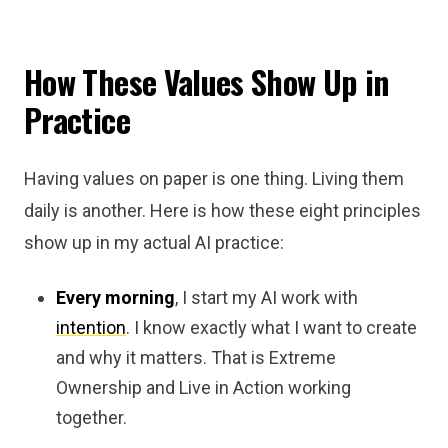
How These Values Show Up in
Practice
Having values on paper is one thing. Living them
daily is another. Here is how these eight principles
show up in my actual AI practice:
Every morning
, I start my AI work with
intention
. I know exactly what I want to create
and why it matters. That is Extreme
Ownership and Live in Action working
together.