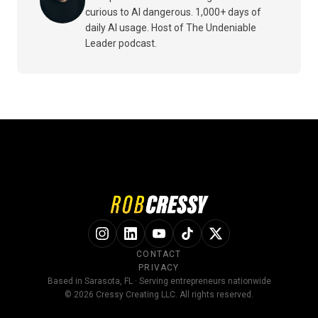
curious to AI dangerous. 1,000+ days of
daily AI usage. Host of The Undeniable
Leader podcast.
CONTACT
PRIVACY
Based in Sarasota, FL · Serving entrepreneurs nationwide
© 2026 Cressy Creating LLC. All rights reserved.