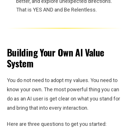
better, and explore unexpected directions.
That is YES AND and Be Relentless.
Building Your Own AI Value
System
You do not need to adopt my values. You need to
know your own. The most powerful thing you can
do as an AI user is get clear on what you stand for
and bring that into every interaction.
Here are three questions to get you started: