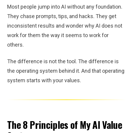
Most people jump into AI without any foundation.
They chase prompts, tips, and hacks. They get
inconsistent results and wonder why AI does not
work for them the way it seems to work for
others.
The difference is not the tool. The difference is
the operating system behind it. And that operating
system starts with your values.
The 8 Principles of My AI Value