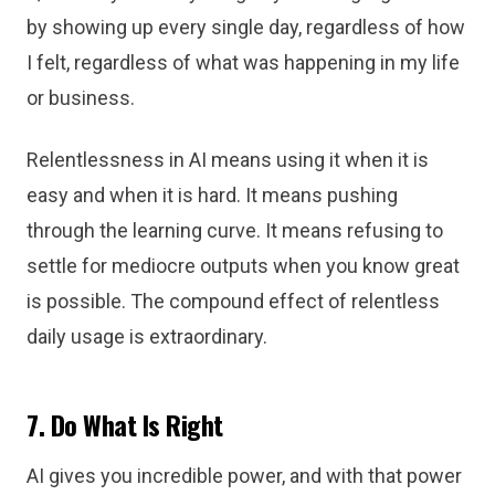
by showing up every single day, regardless of how
I felt, regardless of what was happening in my life
or business.
Relentlessness in AI means using it when it is
easy and when it is hard. It means pushing
through the learning curve. It means refusing to
settle for mediocre outputs when you know great
is possible. The compound effect of relentless
daily usage is extraordinary.
7. Do What Is Right
AI gives you incredible power, and with that power