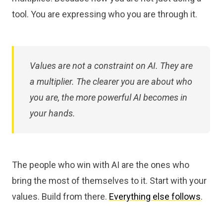
tool. You are expressing who you are through it.
Values are not a constraint on AI. They are
a multiplier. The clearer you are about who
you are, the more powerful AI becomes in
your hands.
The people who win with AI are the ones who
bring the most of themselves to it. Start with your
values. Build from there.
Everything else follows
.