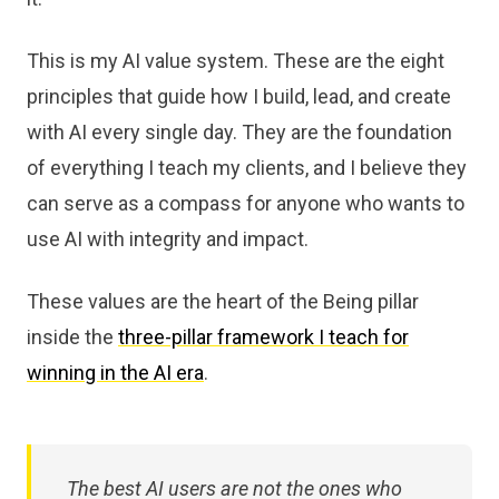
This is my AI value system. These are the eight
principles that guide how I build, lead, and create
with AI every single day. They are the foundation
of everything I teach my clients, and I believe they
can serve as a compass for anyone who wants to
use AI with integrity and impact.
These values are the heart of the Being pillar
inside the
three-pillar framework I teach for
winning in the AI era
.
The best AI users are not the ones who