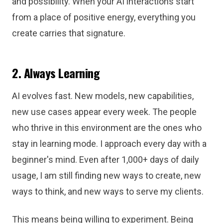
and possibility. When your AI interactions start
from a place of positive energy, everything you
create carries that signature.
2. Always Learning
AI evolves fast. New models, new capabilities,
new use cases appear every week. The people
who thrive in this environment are the ones who
stay in learning mode. I approach every day with a
beginner's mind. Even after 1,000+ days of daily
usage, I am still finding new ways to create, new
ways to think, and new ways to serve my clients.
This means being willing to experiment. Being