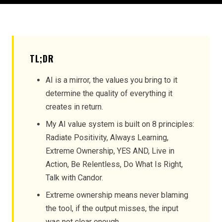
TL;DR
AI is a mirror, the values you bring to it
determine the quality of everything it
creates in return.
My AI value system is built on 8 principles:
Radiate Positivity, Always Learning,
Extreme Ownership, YES AND, Live in
Action, Be Relentless, Do What Is Right,
Talk with Candor.
Extreme ownership means never blaming
the tool, if the output misses, the input
was not clear enough.