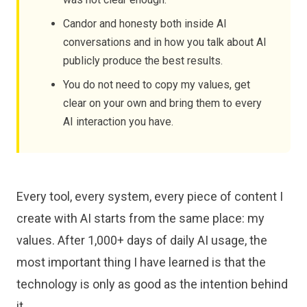
Candor and honesty both inside AI
conversations and in how you talk about AI
publicly produce the best results.
You do not need to copy my values, get
clear on your own and bring them to every
AI interaction you have.
Every tool, every system, every piece of content I
create with AI starts from the same place: my
values. After 1,000+ days of daily AI usage, the
most important thing I have learned is that the
technology is only as good as the intention behind
it.