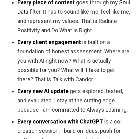
Every piece of content
goes through my
Soul
Data
filter. It has to sound like me, feel like me,
and represent my values. That is Radiate
Positivity and Do What Is Right.
Every client engagement
is built on a
foundation of honest assessment. Where are
you with AI right now? What is actually
possible for you? What will it take to get
there? That is Talk with Candor.
Every new AI update
gets explored, tested,
and evaluated. I stay at the cutting edge
because I am committed to Always Learning.
Every conversation with ChatGPT
is a co-
creation session. I build on ideas, push for