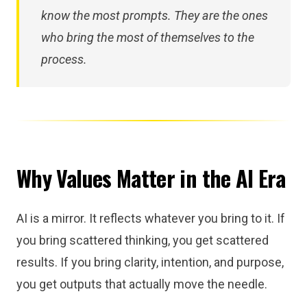
know the most prompts. They are the ones
who bring the most of themselves to the
process.
Why Values Matter in the AI Era
AI is a mirror. It reflects whatever you bring to it. If
you bring scattered thinking, you get scattered
results. If you bring clarity, intention, and purpose,
you get outputs that actually move the needle.