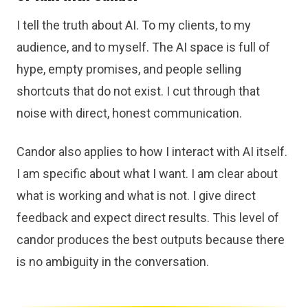
I tell the truth about AI. To my clients, to my
audience, and to myself. The AI space is full of
hype, empty promises, and people selling
shortcuts that do not exist. I cut through that
noise with direct, honest communication.
Candor also applies to how I interact with AI itself.
I am specific about what I want. I am clear about
what is working and what is not. I give direct
feedback and expect direct results. This level of
candor produces the best outputs because there
is no ambiguity in the conversation.