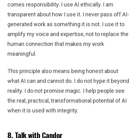
comes responsibility. I use AI ethically. I am
transparent about how I use it. I never pass off AI-
generated work as something it is not. I use it to
amplify my voice and expertise, not to replace the
human connection that makes my work
meaningful.
This principle also means being honest about
what AI can and cannot do. I do not hype it beyond
reality. I do not promise magic. I help people see
the real, practical, transformational potential of AI
when it is used with integrity.
8. Talk with Candor