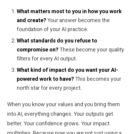
What matters most to you in how you work
and create?
Your answer becomes the
foundation of your AI practice.
What standards do you refuse to
compromise on?
These become your quality
filters for every AI output.
What kind of impact do you want your AI-
powered work to have?
This becomes your
north star for every project.
When you know your values and you bring them
into AI, everything changes. Your outputs get
better. Your confidence grows. Your impact
multiplies. Because now you are not just using a