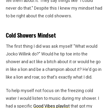
tell them about it. They say things like "I could
never do that." Despite this I knew my mindset had
to be right about the cold showers.
Cold Showers Mindset
The first thing I did was ask myself "What would
Jocko Willink do?" Would he tip toe into the
shower and act like a bitch about it or would he go
in like a lion and be a champion about it? He'd go in
like a lion and roar, so that's exactly what I did.
To help myself not focus on the freezing cold
water I would listen to music during my shower. I
had a specific
Good Vibes playlist
that got my