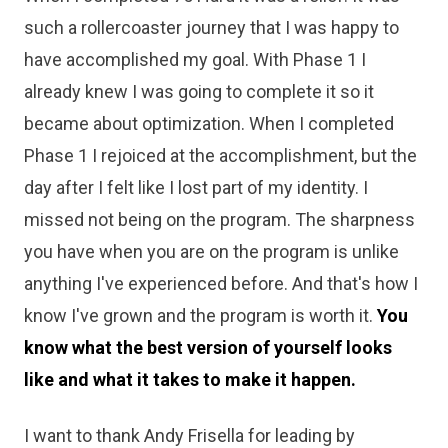
such a rollercoaster journey that I was happy to
have accomplished my goal. With Phase 1 I
already knew I was going to complete it so it
became about optimization. When I completed
Phase 1 I rejoiced at the accomplishment, but the
day after I felt like I lost part of my identity. I
missed not being on the program. The sharpness
you have when you are on the program is unlike
anything I've experienced before. And that's how I
know I've grown and the program is worth it.
You
know what the best version of yourself looks
like and what it takes to make it happen.
I want to thank Andy Frisella for leading by