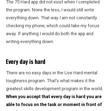
The 75 Hard app did not exist when I completed
the program. None the less, I would still write
everything down. That way I am not constantly
checking my phone, which could take my focus
away. If anything I would do both the app and
writing everything down.
Every day is hard
There are no easy days in the Live Hard mental
toughness program. That's what makes it the
greatest skills development program in the world.
When you accept that every day is hard you are
able to focus on the task or moment in front of