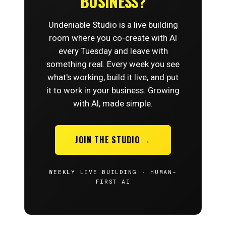
BUSINESS?
Undeniable Studio is a live building
room where you co-create with AI
every Tuesday and leave with
something real. Every week you see
what's working, build it live, and put
it to work in your business. Growing
with AI, made simple.
JOIN THE STUDIO →
WEEKLY LIVE BUILDING · HUMAN-
FIRST AI