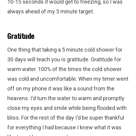
10-15 seconds it would get to freezing, so I was
always ahead of my 5 minute target.
Gratitude
One thing that taking a 5 minute cold shower for
30 days will teach you is gratitude. Gratitude for
warm water. 100% of the times the cold shower
was cold and uncomfortable. When my timer went
off on my phone it was like a sound from the
heavens. I'd turn the water to warm and promptly
close my eyes and smile while being flooded with
bliss. For the rest of the day I'd be super thankful
for everything I had because I knew what it was