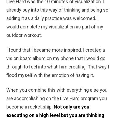
Live Hard was the 10 minutes of visualization. I
already buy into this way of thinking and being so
adding it as a daily practice was welcomed. I
would complete my visualization as part of my
outdoor workout.
I found that I became more inspired. I created a
vision board album on my phone that I would go
through to feel into what I am creating. That way I
flood myself with the emotion of having it.
When you combine this with everything else you
are accomplishing on the Live Hard program you
become a rocket ship.
Not only are you
executing on a high level but you are thinking