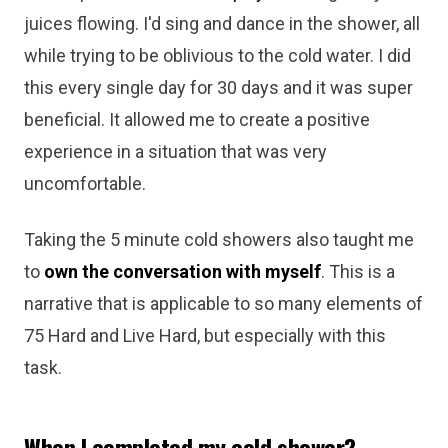
juices flowing. I'd sing and dance in the shower, all
while trying to be oblivious to the cold water. I did
this every single day for 30 days and it was super
beneficial. It allowed me to create a positive
experience in a situation that was very
uncomfortable.
Taking the 5 minute cold showers also taught me
to
own the conversation with myself
. This is a
narrative that is applicable to so many elements of
75 Hard and Live Hard, but especially with this
task.
When I completed my cold shower?