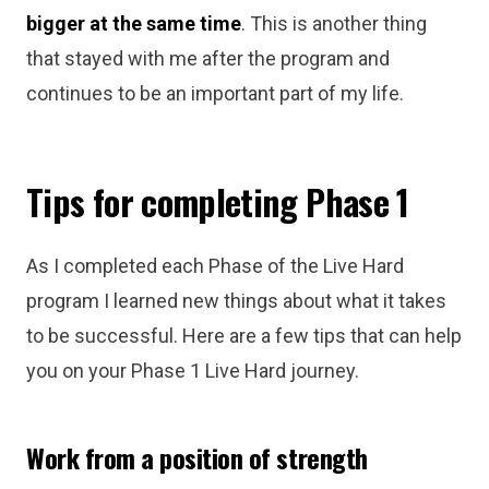
bigger at the same time
. This is another thing
that stayed with me after the program and
continues to be an important part of my life.
Tips for completing Phase 1
As I completed each Phase of the Live Hard
program I learned new things about what it takes
to be successful. Here are a few tips that can help
you on your Phase 1 Live Hard journey.
Work from a position of strength