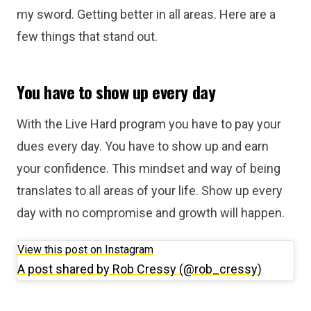
my sword. Getting better in all areas. Here are a
few things that stand out.
You have to show up every day
With the Live Hard program you have to pay your
dues every day. You have to show up and earn
your confidence. This mindset and way of being
translates to all areas of your life. Show up every
day with no compromise and growth will happen.
View this post on Instagram
A post shared by Rob Cressy (@rob_cressy)