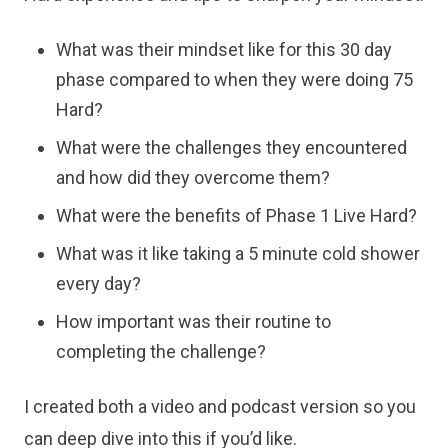
What was their mindset like for this 30 day
phase compared to when they were doing 75
Hard?
What were the challenges they encountered
and how did they overcome them?
What were the benefits of Phase 1 Live Hard?
What was it like taking a 5 minute cold shower
every day?
How important was their routine to
completing the challenge?
I created both a video and podcast version so you
can deep dive into this if you’d like.