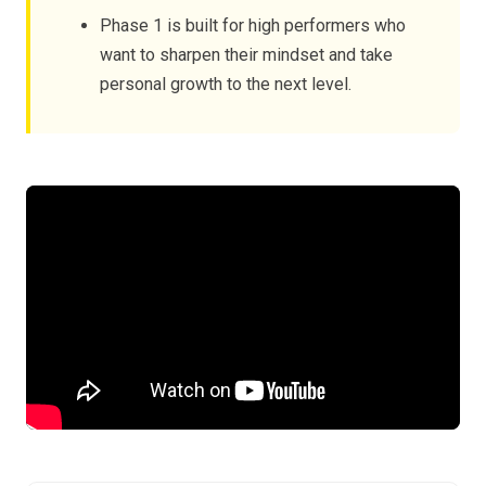
Phase 1 is built for high performers who
want to sharpen their mindset and take
personal growth to the next level.