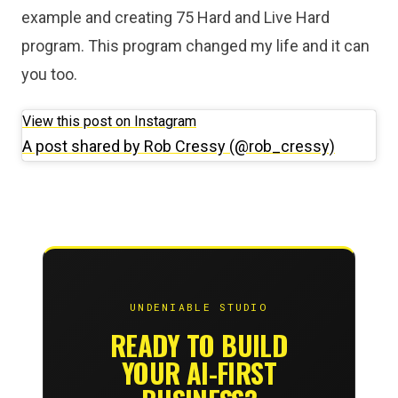
example and creating 75 Hard and Live Hard
program. This program changed my life and it can
you too.
View this post on Instagram
A post shared by Rob Cressy (@rob_cressy)
UNDENIABLE STUDIO
READY TO BUILD
YOUR AI-FIRST