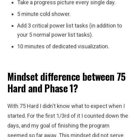
Take a progress picture every single day.
5 minute cold shower.
Add 3 critical power list tasks (in addition to
your 5 normal power list tasks).
10 minutes of dedicated visualization.
Mindset difference between 75
Hard and Phase 1?
With 75 Hard I didn't know what to expect when I
started. For the first 1/3rd of it I counted down the
days, and my goal of finishing the program
seemed so far away. This mindset did not serve