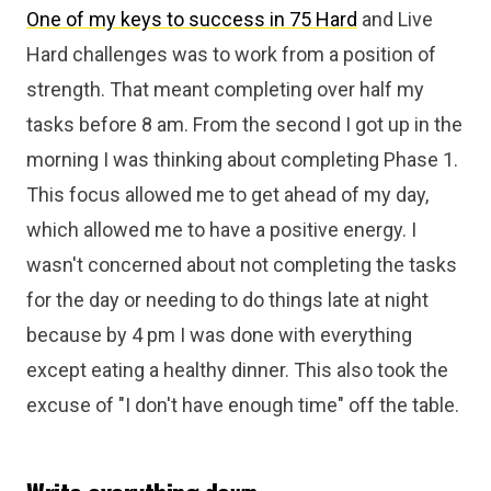
One of my keys to success in 75 Hard
and Live
Hard challenges was to work from a position of
strength. That meant completing over half my
tasks before 8 am. From the second I got up in the
morning I was thinking about completing Phase 1.
This focus allowed me to get ahead of my day,
which allowed me to have a positive energy. I
wasn't concerned about not completing the tasks
for the day or needing to do things late at night
because by 4 pm I was done with everything
except eating a healthy dinner. This also took the
excuse of "I don't have enough time" off the table.