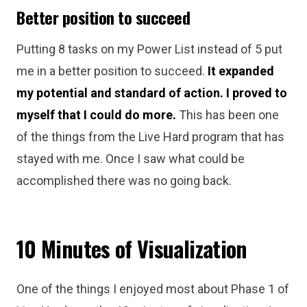
Better position to succeed
Putting 8 tasks on my Power List instead of 5 put
me in a better position to succeed.
It expanded
my potential and standard of action. I proved to
myself that I could do more.
This has been one
of the things from the Live Hard program that has
stayed with me. Once I saw what could be
accomplished there was no going back.
10 Minutes of Visualization
One of the things I enjoyed most about Phase 1 of