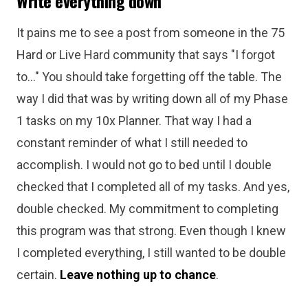
Write everything down
It pains me to see a post from someone in the 75
Hard or Live Hard community that says "I forgot
to..." You should take forgetting off the table. The
way I did that was by writing down all of my Phase
1 tasks on my 10x Planner. That way I had a
constant reminder of what I still needed to
accomplish. I would not go to bed until I double
checked that I completed all of my tasks. And yes,
double checked. My commitment to completing
this program was that strong. Even though I knew
I completed everything, I still wanted to be double
certain.
Leave nothing up to chance
.