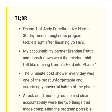
TL;DR
Phase 1 of Andy Frisella's Live Hard is a
30 day mental toughness program I
tackled right after finishing 75 Hard.
My accountability partner Brendan Pettit
and I break down what the mindset shift
felt like moving from 75 Hard into Phase 1.
The 5 minute cold shower every day was
one of the most unforgettable and
surprisingly powerful habits of the phase.
A rock solid morning routine and clear
accountability were the two things that
made completing the program possible.