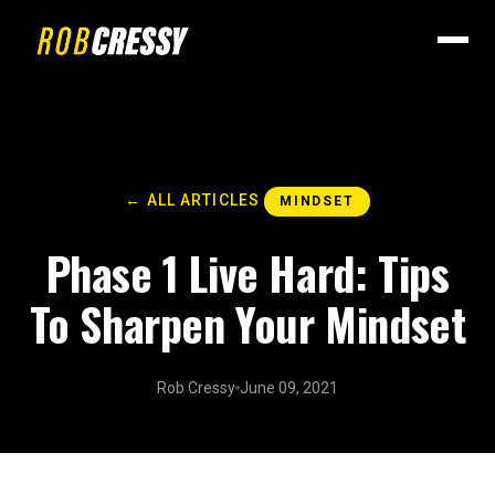
← ALL ARTICLES
MINDSET
Phase 1 Live Hard: Tips
To Sharpen Your Mindset
Rob Cressy
June 09, 2021