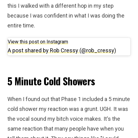
this I walked with a different hop in my step
because I was confident in what I was doing the
entire time.
View this post on Instagram
A post shared by Rob Cressy (@rob_cressy)
5 Minute Cold Showers
When I found out that Phase 1 included a 5 minute
cold shower my reaction was a grunt. UGH. It was
the vocal sound my bitch voice makes. It's the
same reaction that many people have when you