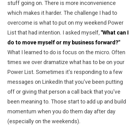
stuff going on. There is more inconvenience
which makes it harder. The challenge I had to
overcome is what to put on my weekend Power
List that had intention. I asked myself,
"What can I
do to move myself or my business forward?"
What I learned to do is focus on the micro. Often
times we over dramatize what has to be on your
Power List. Sometimes it's responding to a few
messages on LinkedIn that you've been putting
off or giving that person a call back that you've
been meaning to. Those start to add up and build
momentum when you do them day after day
(especially on the weekends).