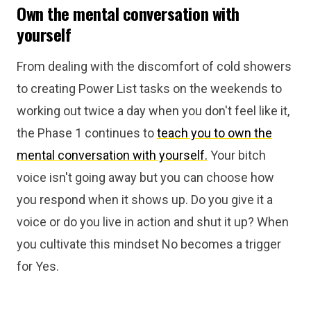
Own the mental conversation with
yourself
From dealing with the discomfort of cold showers
to creating Power List tasks on the weekends to
working out twice a day when you don't feel like it,
the Phase 1 continues to
teach you to own the
mental conversation with yourself.
Your bitch
voice isn't going away but you can choose how
you respond when it shows up. Do you give it a
voice or do you live in action and shut it up? When
you cultivate this mindset No becomes a trigger
for Yes.