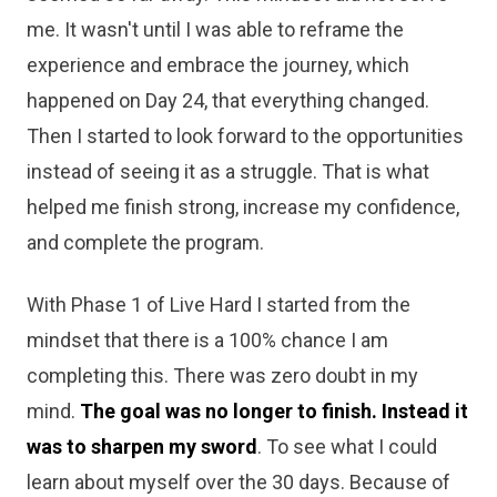
me. It wasn't until I was able to reframe the
experience and embrace the journey, which
happened on Day 24, that everything changed.
Then I started to look forward to the opportunities
instead of seeing it as a struggle. That is what
helped me finish strong, increase my confidence,
and complete the program.
With Phase 1 of Live Hard I started from the
mindset that there is a 100% chance I am
completing this. There was zero doubt in my
mind.
The goal was no longer to finish. Instead it
was to sharpen my sword
. To see what I could
learn about myself over the 30 days. Because of