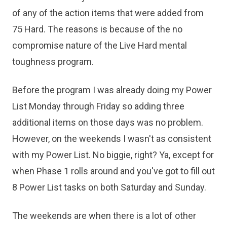
of any of the action items that were added from
75 Hard. The reasons is because of the no
compromise nature of the Live Hard mental
toughness program.
Before the program I was already doing my Power
List Monday through Friday so adding three
additional items on those days was no problem.
However, on the weekends I wasn't as consistent
with my Power List. No biggie, right? Ya, except for
when Phase 1 rolls around and you've got to fill out
8 Power List tasks on both Saturday and Sunday.
The weekends are when there is a lot of other