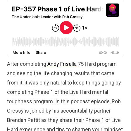
After completing
Andy Frisella
75 Hard program
and seeing the life changing results that came
from it, it was only natural to keep things going by
completing Phase 1 of the Live Hard mental
toughness program. In this podcast episode, Rob
Cressy is joined by his accountability partner
Brendan Pettit as they share their Phase 1 of Live
Hard experience and tips to sharpen your mindset.