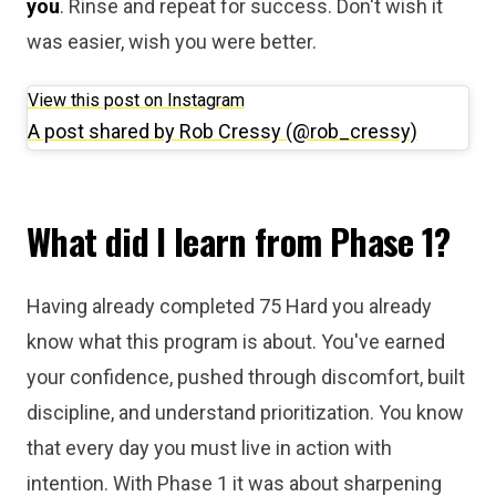
you
. Rinse and repeat for success. Don't wish it
was easier, wish you were better.
View this post on Instagram
A post shared by Rob Cressy (@rob_cressy)
What did I learn from Phase 1?
Having already completed 75 Hard you already
know what this program is about. You've earned
your confidence, pushed through discomfort, built
discipline, and understand prioritization. You know
that every day you must live in action with
intention. With Phase 1 it was about sharpening