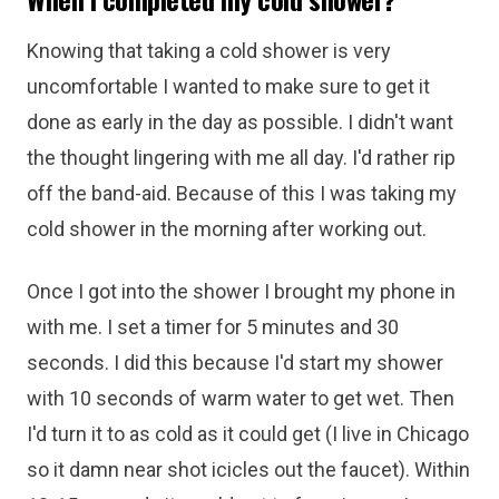
Knowing that taking a cold shower is very
uncomfortable I wanted to make sure to get it
done as early in the day as possible. I didn't want
the thought lingering with me all day. I'd rather rip
off the band-aid. Because of this I was taking my
cold shower in the morning after working out.
Once I got into the shower I brought my phone in
with me. I set a timer for 5 minutes and 30
seconds. I did this because I'd start my shower
with 10 seconds of warm water to get wet. Then
I'd turn it to as cold as it could get (I live in Chicago
so it damn near shot icicles out the faucet). Within