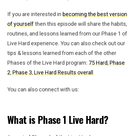
If you are interested in
becoming the best version
of yourself
then this episode will share the habits,
routines, and lessons learned from our Phase 1 of
Live Hard experience. You can also check out our
tips & lessons learned from each of the other
Phases of the Live Hard program:
75 Hard
,
Phase
2
,
Phase 3
,
Live Hard Results overall
You can also connect with us:
What is Phase 1 Live Hard?