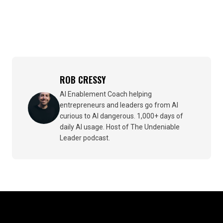
ROB CRESSY
AI Enablement Coach helping
entrepreneurs and leaders go from AI
curious to AI dangerous. 1,000+ days of
daily AI usage. Host of The Undeniable
Leader podcast.