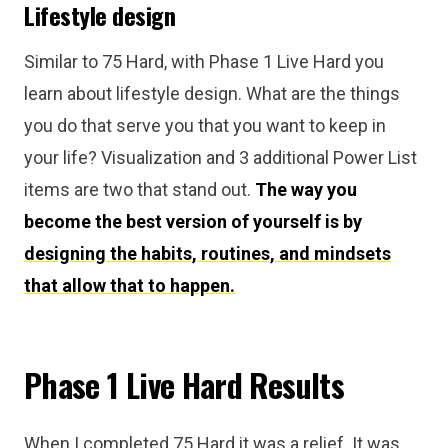
Lifestyle design
Similar to 75 Hard, with Phase 1 Live Hard you
learn about lifestyle design. What are the things
you do that serve you that you want to keep in
your life? Visualization and 3 additional Power List
items are two that stand out.
The way you
become the best version of yourself is by
designing the habits, routines, and mindsets
that allow that to happen.
Phase 1 Live Hard Results
When I completed 75 Hard it was a relief. It was