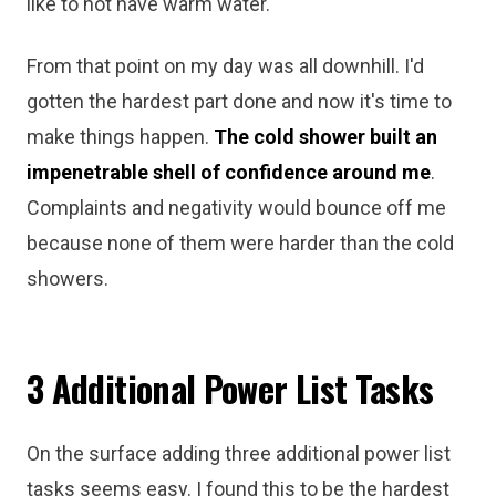
like to not have warm water.
From that point on my day was all downhill. I'd
gotten the hardest part done and now it's time to
make things happen.
The cold shower built an
impenetrable shell of confidence around me
.
Complaints and negativity would bounce off me
because none of them were harder than the cold
showers.
3 Additional Power List Tasks
On the surface adding three additional power list
tasks seems easy. I found this to be the hardest