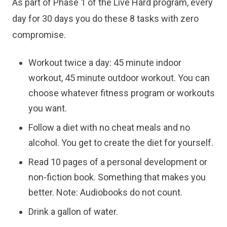
As part of Phase 1 of the Live Hard program, every
day for 30 days you do these 8 tasks with zero
compromise.
Workout twice a day: 45 minute indoor
workout, 45 minute outdoor workout. You can
choose whatever fitness program or workouts
you want.
Follow a diet with no cheat meals and no
alcohol. You get to create the diet for yourself.
Read 10 pages of a personal development or
non-fiction book. Something that makes you
better. Note: Audiobooks do not count.
Drink a gallon of water.