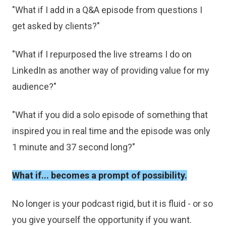
"What if I add in a Q&A episode from questions I
get asked by clients?"
"What if I repurposed the live streams I do on
LinkedIn as another way of providing value for my
audience?"
"What if you did a solo episode of something that
inspired you in real time and the episode was only
1 minute and 37 second long?"
What if... becomes a prompt of possibility.
No longer is your podcast rigid, but it is fluid - or so
you give yourself the opportunity if you want.