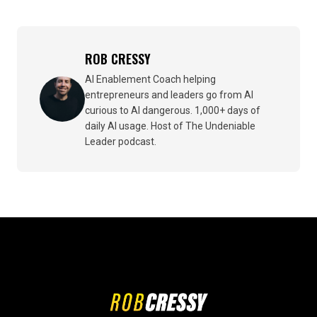
ROB CRESSY
AI Enablement Coach helping
entrepreneurs and leaders go from AI
curious to AI dangerous. 1,000+ days of
daily AI usage. Host of The Undeniable
Leader podcast.