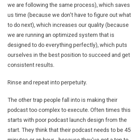
we are following the same process), which saves
us time (because we don't have to figure out what
to do next), which increases our quality (because
we are running an optimized system that is
designed to do everything perfectly), which puts
ourselves in the best position to succeed and get
consistent results.
Rinse and repeat into perpetuity.
The other trap people fall into is making their
podcast too complex to execute. Often times this
starts with poor podcast launch design from the
start. They think that their podcast needs to be 45
minutes or an hour - because they've got a ton to