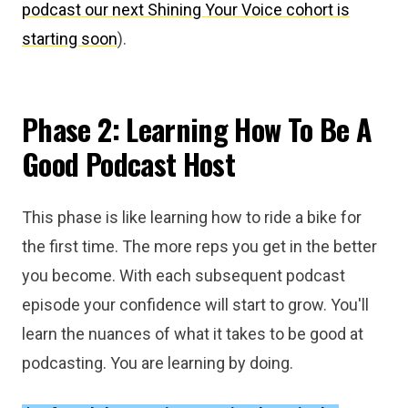
podcast our next Shining Your Voice cohort is
starting soon
).
Phase 2: Learning How To Be A
Good Podcast Host
This phase is like learning how to ride a bike for
the first time. The more reps you get in the better
you become. With each subsequent podcast
episode your confidence will start to grow. You'll
learn the nuances of what it takes to be good at
podcasting. You are learning by doing.