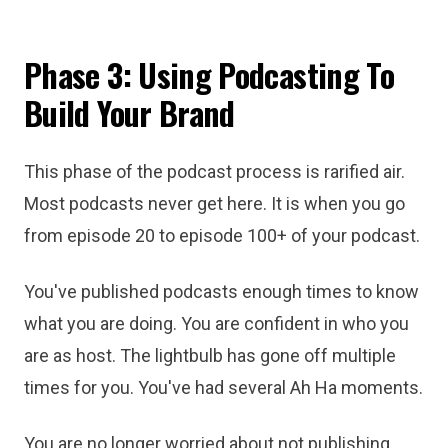
Phase 3: Using Podcasting To
Build Your Brand
This phase of the podcast process is rarified air.
Most podcasts never get here. It is when you go
from episode 20 to episode 100+ of your podcast.
You've published podcasts enough times to know
what you are doing. You are confident in who you
are as host. The lightbulb has gone off multiple
times for you. You've had several Ah Ha moments.
You are no longer worried about not publishing