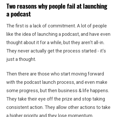
Two reasons why people fail at launching
a podcast
The first is a lack of commitment. A lot of people
like the idea of launching a podcast, and have even
thought about it for a while, but they aren't all-in.
They never actually get the process started - it's
just a thought.
Then there are those who start moving forward
with the podcast launch process, and even make
some progress, but then business & life happens.
They take their eye off the prize and stop taking
consistent action. They allow other actions to take
a higher priority and they lose momentum.