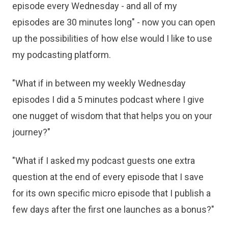
episode every Wednesday - and all of my
episodes are 30 minutes long" - now you can open
up the possibilities of how else would I like to use
my podcasting platform.
"What if in between my weekly Wednesday
episodes I did a 5 minutes podcast where I give
one nugget of wisdom that that helps you on your
journey?"
"What if I asked my podcast guests one extra
question at the end of every episode that I save
for its own specific micro episode that I publish a
few days after the first one launches as a bonus?"