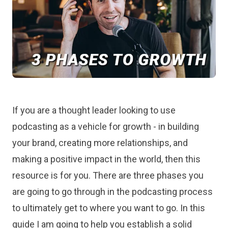
If you are a thought leader looking to use
podcasting as a vehicle for growth - in building
your brand, creating more relationships, and
making a positive impact in the world, then this
resource is for you. There are three phases you
are going to go through in the podcasting process
to ultimately get to where you want to go. In this
guide I am going to help you establish a solid