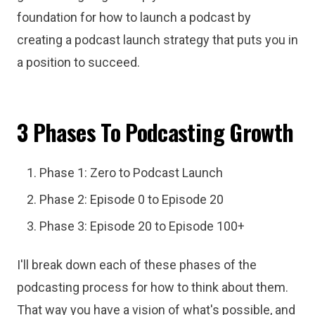
foundation for how to launch a podcast by
creating a podcast launch strategy that puts you in
a position to succeed.
3 Phases To Podcasting Growth
Phase 1: Zero to Podcast Launch
Phase 2: Episode 0 to Episode 20
Phase 3: Episode 20 to Episode 100+
I'll break down each of these phases of the
podcasting process for how to think about them.
That way you have a vision of what's possible, and