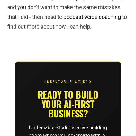
and you don't want to make the same mistakes
that I did - then head to
podcast voice coaching
to
find out more about how I can help.
UNDENIABLE STUDIO
READY TO BUILD
YOUR AI-FIRST
BUSINESS?
Undeniable Studio is a live building
room where you co-create with AI