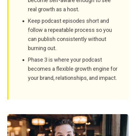
become self-aware enough to see
real growth as a host.
Keep podcast episodes short and
follow a repeatable process so you
can publish consistently without
burning out.
Phase 3 is where your podcast
becomes a flexible growth engine for
your brand, relationships, and impact.