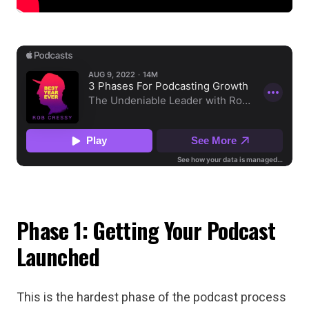
Phase 1: Getting Your Podcast
Launched
This is the hardest phase of the podcast process