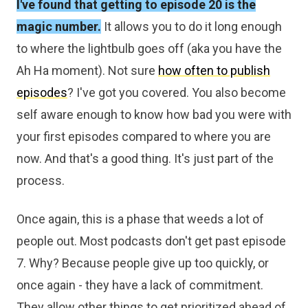
I've found that getting to episode 20 is the
magic number.
It allows you to do it long enough
to where the lightbulb goes off (aka you have the
Ah Ha moment). Not sure
how often to publish
episodes
? I've got you covered. You also become
self aware enough to know how bad you were with
your first episodes compared to where you are
now. And that's a good thing. It's just part of the
process.
Once again, this is a phase that weeds a lot of
people out. Most podcasts don't get past episode
7. Why? Because people give up too quickly, or
once again - they have a lack of commitment.
They allow other things to get prioritized ahead of