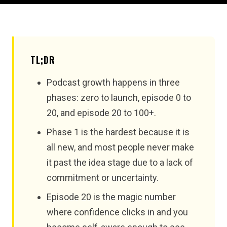
TL;DR
Podcast growth happens in three
phases: zero to launch, episode 0 to
20, and episode 20 to 100+.
Phase 1 is the hardest because it is
all new, and most people never make
it past the idea stage due to a lack of
commitment or uncertainty.
Episode 20 is the magic number
where confidence clicks in and you