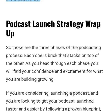
Podcast Launch Strategy Wrap
Up
So those are the three phases of the podcasting
process. Each one is brick that stacks on top of
the other. As you head through each phase you
will find your confidence and excitement for what
you are building growing.
If you are considering launching a podcast, and
you are looking to get your podcast launched
faster and easier by following a proven blueprint,