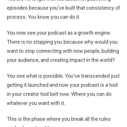
episodes because you've built that consistency of
process. You know you can do it.
You now see your podcast as a growth engine.
There is no stopping you because why would you
want to stop connecting with new people, building
your audience, and creating impact in the world?
You see what is possible. You've transcended just
getting it launched and now your podcast is a tool
in your creator tool belt now. Where you can do
whatever you want with it.
This is the phase where you break all the rules