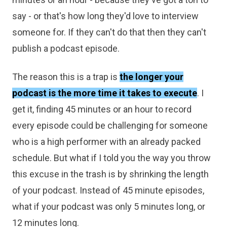
say - or that's how long they'd love to interview
someone for. If they can't do that then they can't
publish a podcast episode.
The reason this is a trap is
the longer your
podcast is the more time it takes to execute
. I
get it, finding 45 minutes or an hour to record
every episode could be challenging for someone
who is a high performer with an already packed
schedule. But what if I told you the way you throw
this excuse in the trash is by shrinking the length
of your podcast. Instead of 45 minute episodes,
what if your podcast was only 5 minutes long, or
12 minutes long.