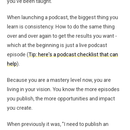
you've been taught.
When launching a podcast, the biggest thing you
learn is consistency. How to do the same thing
over and over again to get the results you want -
which at the beginning is just a live podcast
episode (
Tip: here's a podcast checklist that can
help
).
Because you are a mastery level now, you are
living in your vision. You know the more episodes
you publish, the more opportunities and impact
you create.
When previously it was, "I need to publish an