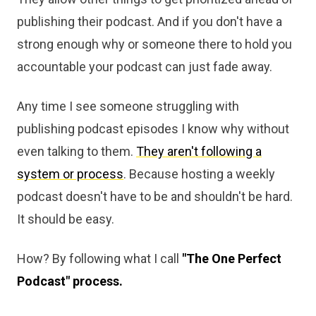
publishing their podcast. And if you don't have a
strong enough why or someone there to hold you
accountable your podcast can just fade away.
Any time I see someone struggling with
publishing podcast episodes I know why without
even talking to them.
They aren't following a
system or process
. Because hosting a weekly
podcast doesn't have to be and shouldn't be hard.
It should be easy.
How? By following what I call
"The One Perfect
Podcast" process.