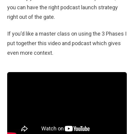
you can have the right podcast launch strategy
right out of the gate.
If you'd like a master class on using the 3 Phases I
put together this video and podcast which gives
even more context.