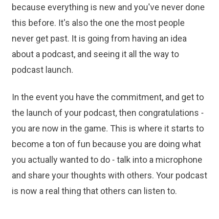
because everything is new and you've never done
this before. It's also the one the most people
never get past. It is going from having an idea
about a podcast, and seeing it all the way to
podcast launch.
In the event you have the commitment, and get to
the launch of your podcast, then congratulations -
you are now in the game. This is where it starts to
become a ton of fun because you are doing what
you actually wanted to do - talk into a microphone
and share your thoughts with others. Your podcast
is now a real thing that others can listen to.