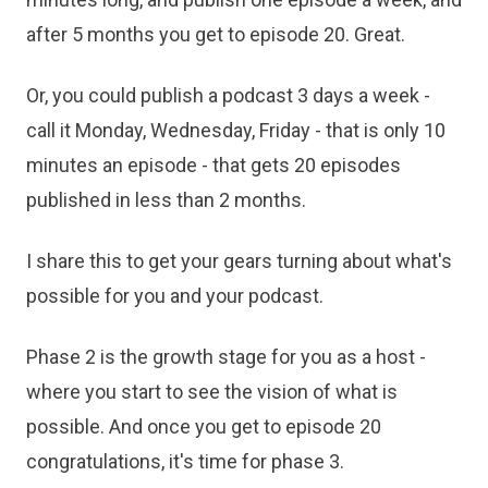
after 5 months you get to episode 20. Great.
Or, you could publish a podcast 3 days a week -
call it Monday, Wednesday, Friday - that is only 10
minutes an episode - that gets 20 episodes
published in less than 2 months.
I share this to get your gears turning about what's
possible for you and your podcast.
Phase 2 is the growth stage for you as a host -
where you start to see the vision of what is
possible. And once you get to episode 20
congratulations, it's time for phase 3.