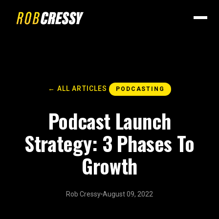
← ALL ARTICLES
PODCASTING
Podcast Launch
Strategy: 3 Phases To
Growth
Rob Cressy
August 09, 2022