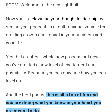
BOOM. Welcome to the next lightbulb.
Now you are
elevating your thought leadership
by
seeing your podcast as a multi-channel vehicle for
creating growth and impact in your business and
your life.
Yes that creates a whole new process but now
you've created a new level of excitement and
possibility. Because you can now see how you can
level up.
And the best part is,
this is all a ton of fun and
you are doing what you know in your heart you
are meant to do.