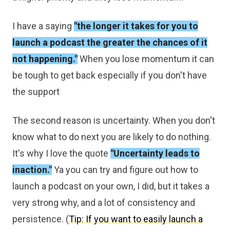
I have a saying
"the longer it takes for you to
launch a podcast the greater the chances of it
not happening."
When you lose momentum it can
be tough to get back especially if you don't have
the support
The second reason is uncertainty. When you don't
know what to do next you are likely to do nothing.
It's why I love the quote
"Uncertainty leads to
inaction."
Ya you can try and figure out how to
launch a podcast on your own, I did, but it takes a
very strong why, and a lot of consistency and
persistence. (
Tip: If you want to easily launch a