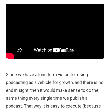
Since we have a long term vision for using
podcasting as a vehicle for growth, and there is no
end in sight, then it would make sense to do the
same thing every single time we publish a
podcast. That way it is easy to execute (because