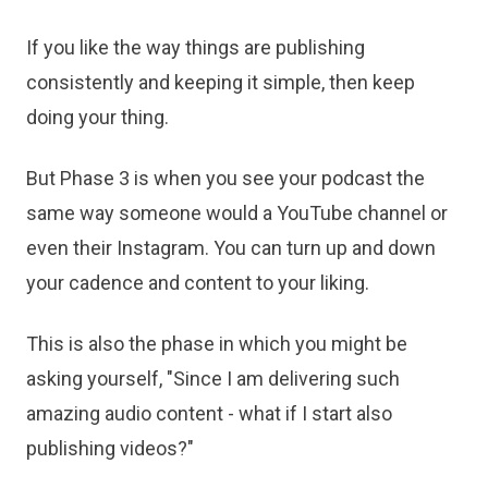
If you like the way things are publishing
consistently and keeping it simple, then keep
doing your thing.
But Phase 3 is when you see your podcast the
same way someone would a YouTube channel or
even their Instagram. You can turn up and down
your cadence and content to your liking.
This is also the phase in which you might be
asking yourself, "Since I am delivering such
amazing audio content - what if I start also
publishing videos?"