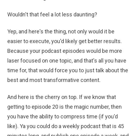
Wouldn't that feel a lot less daunting?
Yep, and here's the thing, not only would it be
easier to execute, you'd likely get better results.
Because your podcast episodes would be more
laser focused on one topic, and that's all you have
time for, that would force you to just talk about the
best and most transformative content.
And here is the cherry on top. If we know that
getting to episode 20 is the magic number, then
you have the ability to compress time (if you'd
like). Ya you could do a weekly podcast that is 45
minutes long, and publish one episode a week, and