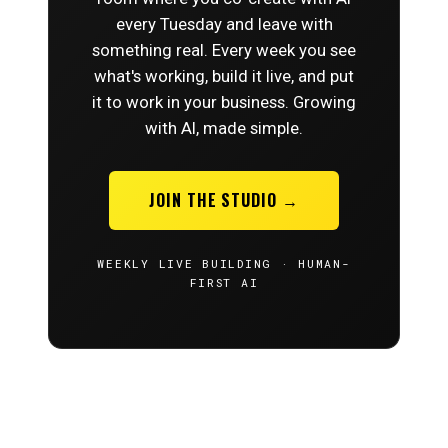
every Tuesday and leave with
something real. Every week you see
what's working, build it live, and put
it to work in your business. Growing
with AI, made simple.
JOIN THE STUDIO →
WEEKLY LIVE BUILDING · HUMAN-
FIRST AI