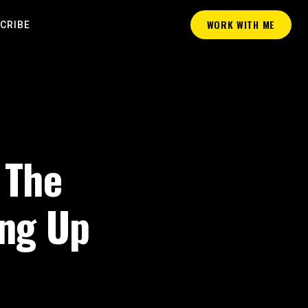
WORK WITH ME
CRIBE
 The
ing Up