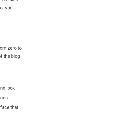
or you.
rom zero to
of the blog
und look
ones
rface that