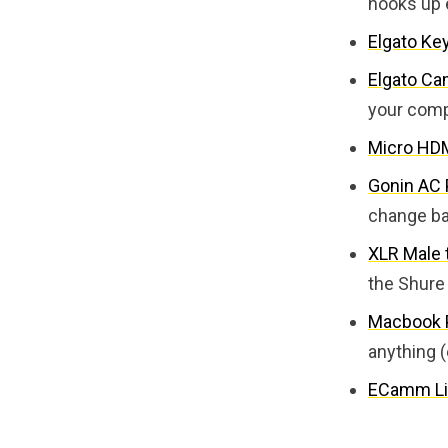
hooks up 
Elgato Ke
Elgato Ca
your com
Micro HDM
Gonin AC
change ba
XLR Male 
the Shure
Macbook P
anything (
ECamm Li