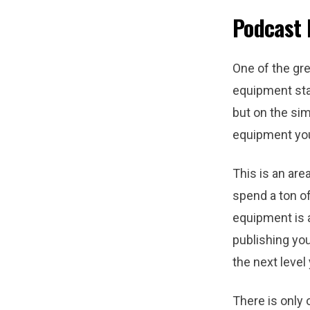
Podcast
One of the gre
equipment sta
but on the sim
equipment you
This is an are
spend a ton of
equipment is a
publishing you
the next level
There is only 