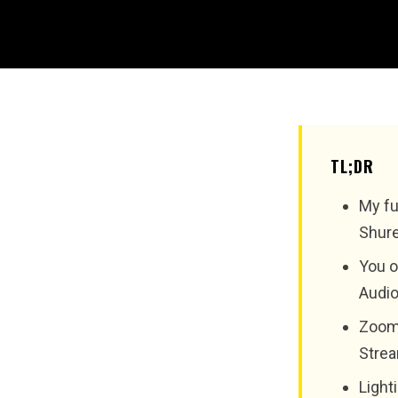
TL;DR
My fu
Shure
You o
Audio
Zoom 
Strea
Light