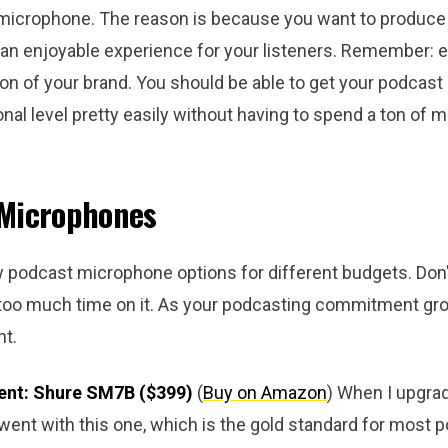
microphone. The reason is because you want to produce 
is an enjoyable experience for your listeners. Remember: 
tion of your brand. You should be able to get your podcast 
nal level pretty easily without having to spend a ton of 
 Microphones
w podcast microphone options for different budgets. Don'
 too much time on it. As your podcasting commitment gr
t.
ent: Shure SM7B ($399)
(
Buy on Amaz
on
) When I upgr
ent with this one, which is the gold standard for most p