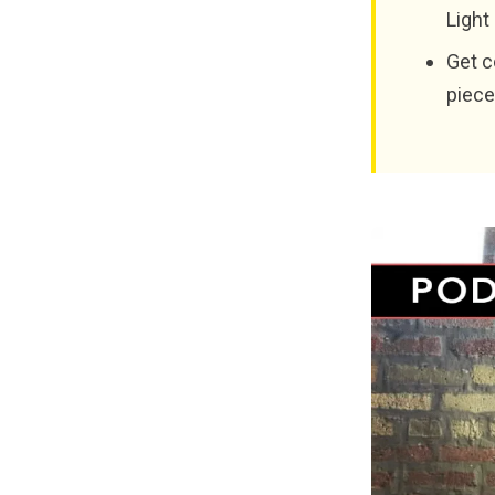
Light
Get c
piece