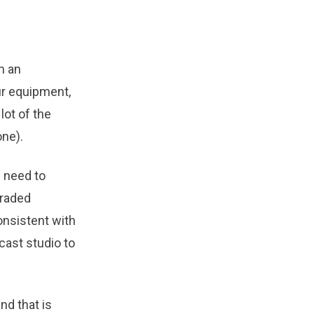
m an
r equipment,
lot of the
ne).
u need to
graded
onsistent with
cast studio to
nd that is