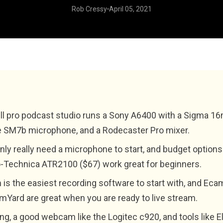
Rob Cressy
April 05, 2021
ll pro podcast studio runs a Sony A6400 with a Sigma 1
 SM7b microphone, and a Rodecaster Pro mixer.
nly really need a microphone to start, and budget options 
-Technica ATR2100 ($67) work great for beginners.
is the easiest recording software to start with, and Eca
mYard are great when you are ready to live stream.
ing, a good webcam like the Logitec c920, and tools like E