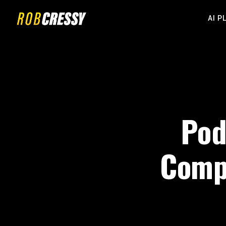
AI P
Pod
Compl