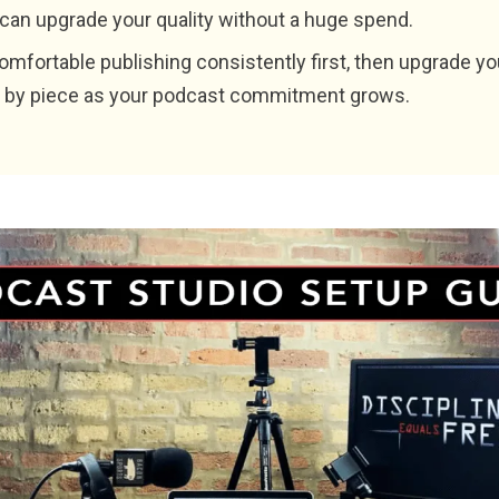
 can upgrade your quality without a huge spend.
omfortable publishing consistently first, then upgrade yo
 by piece as your podcast commitment grows.