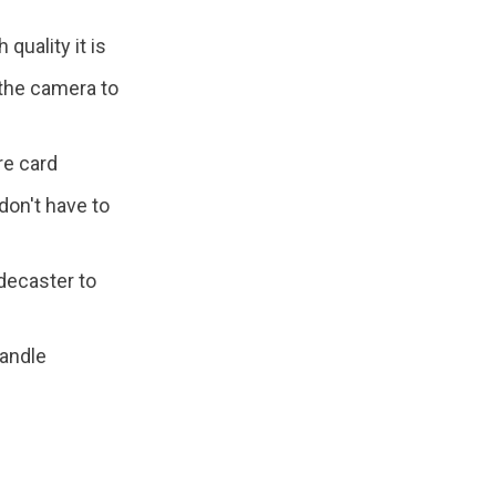
quality it is
 the camera to
re card
don't have to
decaster to
andle