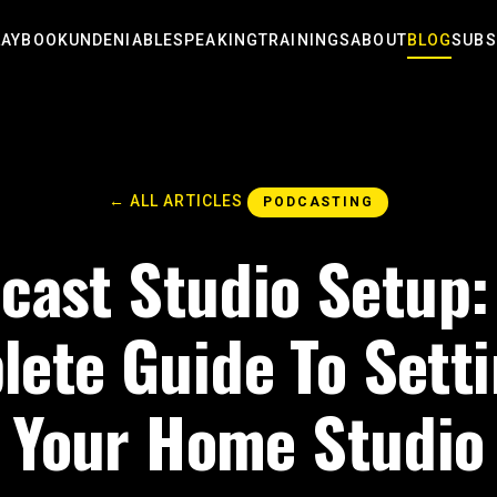
LAYBOOK
UNDENIABLE
SPEAKING
TRAININGS
ABOUT
BLOG
SUBS
← ALL ARTICLES
PODCASTING
cast Studio Setup:
ete Guide To Sett
Your Home Studio