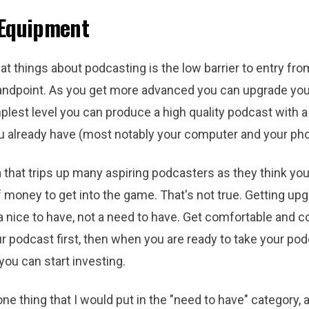
 Equipment
at things about podcasting is the low barrier to entry fro
ndpoint. As you get more advanced you can upgrade you
plest level you can produce a high quality podcast with a 
 already have (most notably your computer and your pho
a that trips up many aspiring podcasters as they think yo
 money to get into the game. That's not true. Getting up
 nice to have, not a need to have. Get comfortable and c
r podcast first, then when you are ready to take your pod
 you can start investing.
one thing that I would put in the "need to have" category, a