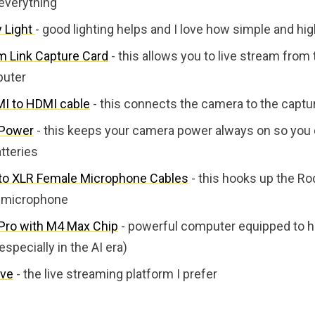
everything
y Light
- good lighting helps and I love how simple and high 
m Link Capture Card
- this allows you to live stream from
puter
I to HDMI cable
- this connects the camera to the captu
 Power
- this keeps your camera power always on so you 
tteries
to XLR Female Microphone Cables
- this hooks up the Ro
 microphone
ro with M4 Max Chip
- powerful computer equipped to h
especially in the AI era)
ve
- the live streaming platform I prefer