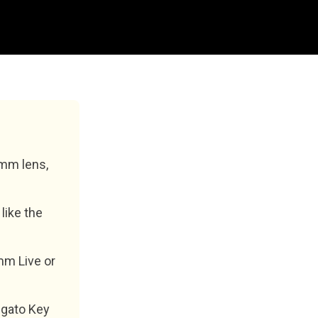
6mm lens,
like the
mm Live or
lgato Key