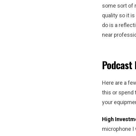
some sort of 
quality so it 
do is a reflec
near professio
Podcast
Here are a fe
this or spend
your equipmen
High Investm
microphone I w