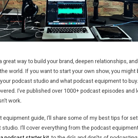
 great way to build your brand, deepen relationships, and
 the world. If you want to start your own show, you migh
 your podcast studio and what podcast equipment to buy. 
covered. I’ve published over 1000+ podcast episodes and 
n’t work.
t equipment guide, I’ll share some of my best tips for set
studio. I’ll cover everything from the podcast equipmen
a podcast starter kit
, to the do’s and don’ts of podcasting.