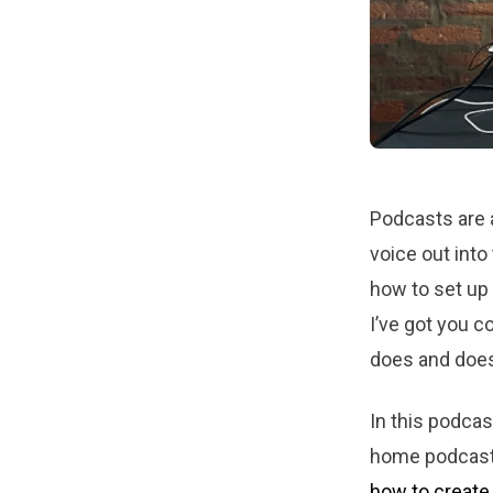
Podcasts are a
voice out into
how to set up
I’ve got you 
does and does
In this podcas
home podcast 
how to create 