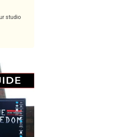
ur studio