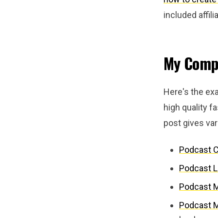
included affil
My Compl
Here's the exa
high quality fa
post gives va
Podcast 
Podcast L
Podcast 
Podcast M