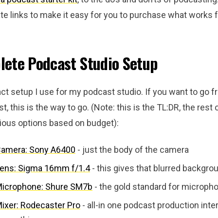
iate links to make it easy for you to purchase what works f
ete Podcast Studio Setup
ct setup I use for my podcast studio. If you want to go f
st, this is the way to go. (Note: this is the TL:DR, the rest 
rious options based on budget):
Camera: Sony A6400
- just the body of the camera
ens: Sigma 16mm f/1.4
- this gives that blurred backgro
Microphone: Shure SM7b
- the gold standard for microph
ixer: Rodecaster Pro
- all-in one podcast production inte