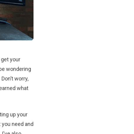
 get your
t be wondering
Don’t worry,
learned what
ting up your
t you need and
 I've also