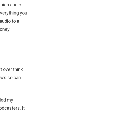
high audio
everything you
audio to a
money.
t over think
ows so can
aded my
odcasters. It