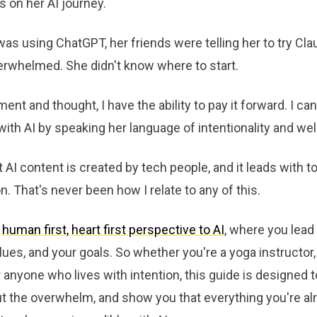
 on her AI journey.
as using ChatGPT, her friends were telling her to try Cla
verwhelmed. She didn't know where to start.
ent and thought, I have the ability to pay it forward. I can
th AI by speaking her language of intentionality and wel
I content is created by tech people, and it leads with to
. That's never been how I relate to any of this.
a
human first, heart first perspective to AI
, where you lead
alues, and your goals. So whether you're a yoga instructor
or anyone who lives with intention, this guide is designed 
t the overwhelm, and show you that everything you're alr