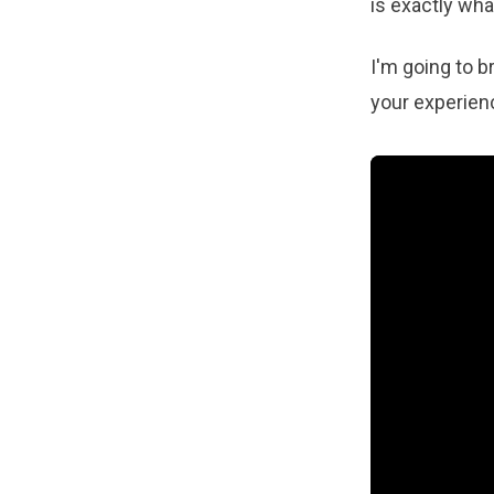
is exactly wha
I'm going to b
your experien