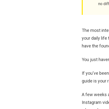
no dif
The most inten
your daily life
have the found
You just haven
If you've been
guide is your
A few weeks a
Instagram vide