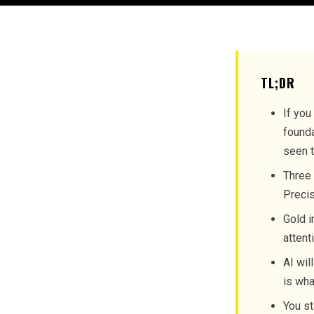
TL;DR
If you
founda
seen t
Three 
Precis
Gold i
attent
AI wil
is wha
You st