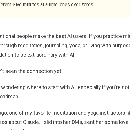
ferent. Five minutes at a time, ones over zeros.
tional people make the best AI users. If you practice mi
 through meditation, journaling, yoga, or living with purpos
ation to be extraordinary with AI.
't seen the connection yet.
 wondering where to start with AI, especially if you're not 
 roadmap.
go, one of my favorite meditation and yoga instructors l
os about Claude. I slid into her DMs, sent her some love