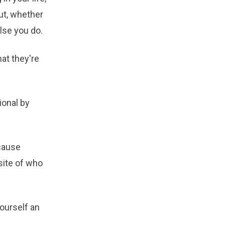
ut, whether
lse you do.
hat they're
ional by
cause
site of who
ourself an