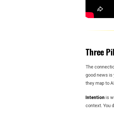
Three Pil
The connectio
good news is 
they map to AI
Intention
is w
context. You d