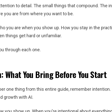
ttention to detail. The small things that compound. The i
e you are from where you want to be.
ho you are when you show up. How you stay in the practi
n things get hard or unfamiliar.
ou through each one.
n: What You Bring Before You Start
r one thing from this entire guide, remember intention. I
d growth with AI.
ow you show up. When you're intentional about everything i