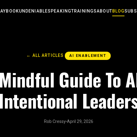
LAYBOOK
UNDENIABLE
SPEAKING
TRAININGS
ABOUT
BLOG
SUBS
← ALL ARTICLES
AI ENABLEMENT
Mindful Guide To A
Intentional Leader
Rob Cressy
April 29, 2026