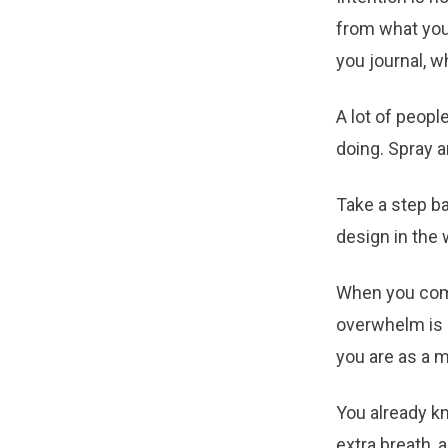
from what you
you journal, w
A lot of peopl
doing. Spray a
Take a step ba
design in the 
When you come
overwhelm is c
you are as a m
You already k
extra breath, 