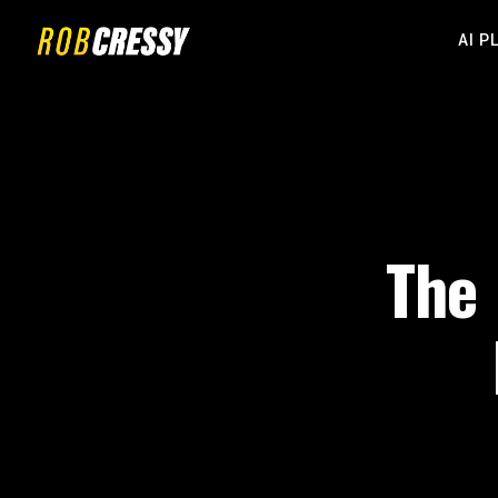
AI P
The 