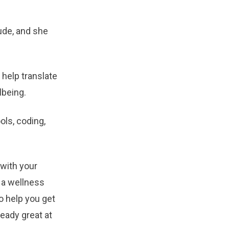
ude, and she
 help translate
lbeing.
ols, coding,
 with your
, a wellness
to help you get
eady great at