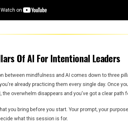
lars Of AI For Intentional Leaders
n between mindfulness and AI comes down to three pilla
you're already practicing them every single day. Once y
, the overwhelm disappears and you've got a clear path f
hat you bring before you start. Your prompt, your purpose
ecide what this session is for.