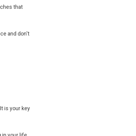
nches that
ce and don't
t is your key
n your life,