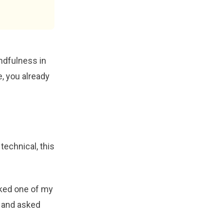
ndfulness in
e, you already
technical, this
iked one of my
, and asked