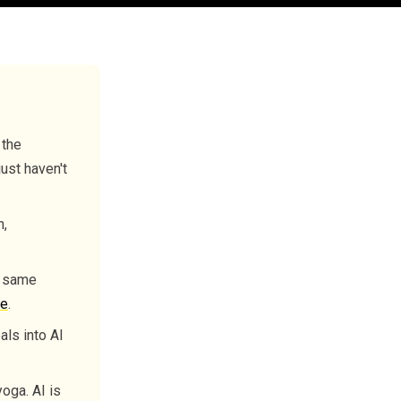
 the
just haven't
n,
e same
ce
.
als into AI
oga. AI is