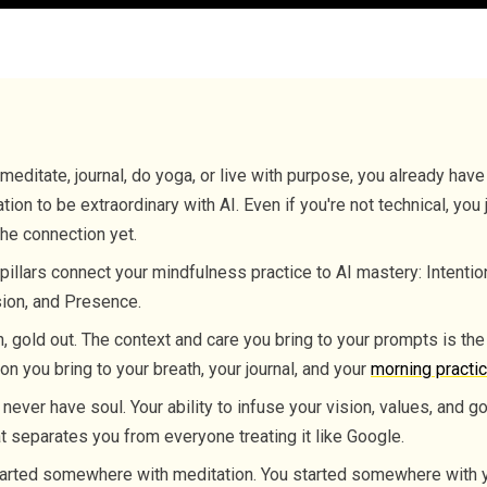
 meditate, journal, do yoga, or live with purpose, you already have
tion to be extraordinary with AI. Even if you're not technical, you 
he connection yet.
pillars connect your mindfulness practice to AI mastery: Intentio
ion, and Presence.
n, gold out. The context and care you bring to your prompts is th
ion you bring to your breath, your journal, and your
morning practi
l never have soul. Your ability to infuse your vision, values, and go
t separates you from everyone treating it like Google.
arted somewhere with meditation. You started somewhere with y