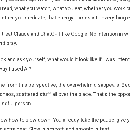
 read, what you watch, what you eat, whether you work o
hether you meditate, that energy carries into everything e
e treat Claude and ChatGPT like Google. No intention in w
nd pray.
ck and ask yourself, what would it look like if I was intent
way I used AI?
 from this perspective, the overwhelm disappears. Be
haos, scattered stuff all over the place. That's the oppo
indful person.
now how to slow down. You already take the pause, give y
an extra beat. Slow is smooth and smooth is fast.