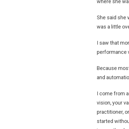
where she was
She said she w
was a little o
I saw that mom
performance wi
Because most A
and automation
I come from 
vision, your v
practitioner, 
started withou