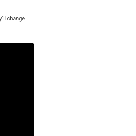
y'll change