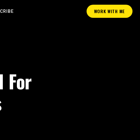
WORK WITH ME
CRIBE
I For
s