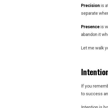
Precision
is a
separate wher
Presence
is w
abandon it whe
Let me walk y
Intentio
If you remembe
to success an
Intention is h