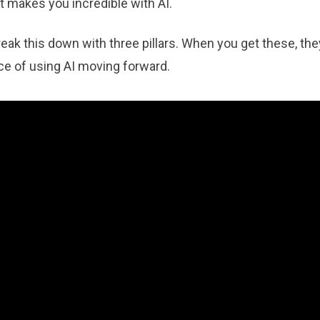
t makes you incredible with AI.
reak this down with three pillars. When you get these, the
ce of using AI moving forward.