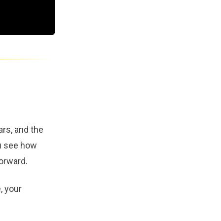
rs, and the
ou see how
orward.
, your