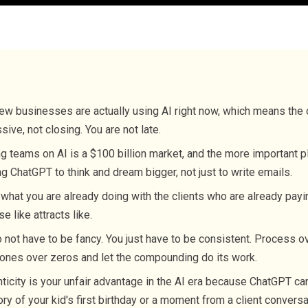
ew businesses are actually using AI right now, which means the 
sive, not closing. You are not late.
ng teams on AI is a $100 billion market, and the more important p
ng ChatGPT to think and dream bigger, not just to write emails.
what you are already doing with the clients who are already payi
e like attracts like.
 not have to be fancy. You just have to be consistent. Process ov
ones over zeros and let the compounding do its work.
ticity is your unfair advantage in the AI era because ChatGPT ca
ory of your kid's first birthday or a moment from a client conversa