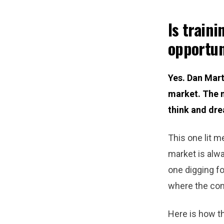
Is traini
opportun
Yes. Dan Marte
market. The m
think and dre
This one lit m
market is alwa
one digging fo
where the co
Here is how thi