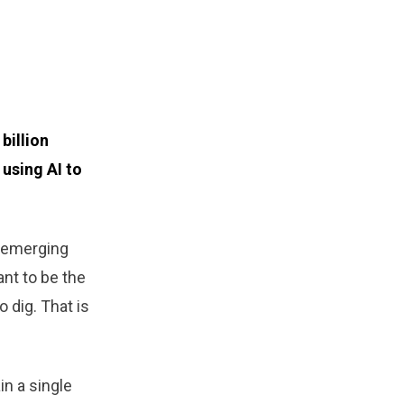
billion
using AI to
y emerging
ant to be the
 dig. That is
in a single