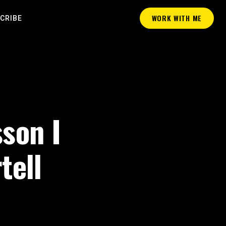
WORK WITH ME
CRIBE
sson I
tell