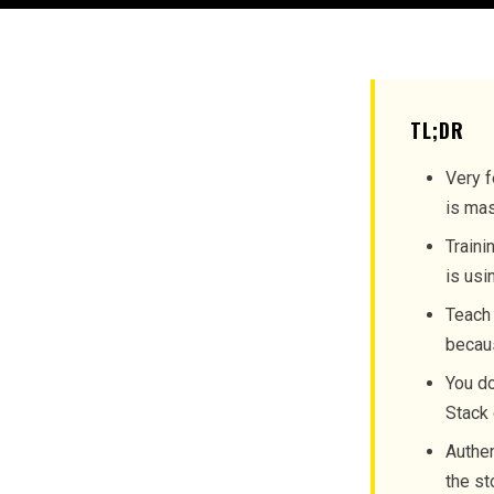
TL;DR
Very f
is mas
Traini
is usi
Teach 
becaus
You do
Stack 
Authen
the st