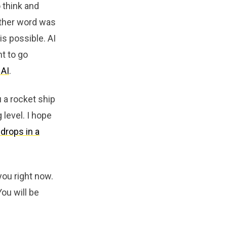
o think and
other word was
s possible. AI
nt to go
 AI
.
u a rocket ship
 level. I hope
drops in a
you right now.
ou will be