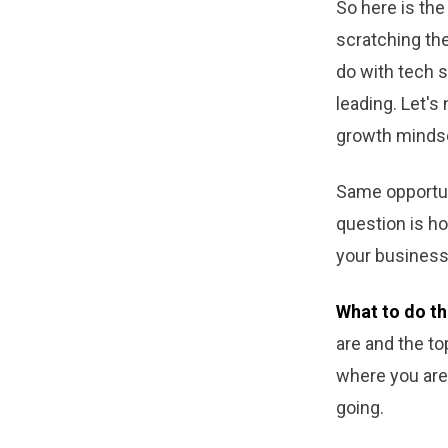
So here is the 
scratching the 
do with tech s
leading. Let's
growth minds
Same opportuni
question is ho
your business 
What to do th
are and the t
where you are 
going.