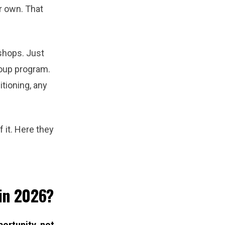
r own. That
shops. Just
roup program.
tioning, any
 it. Here they
 in 2026?
portunity, not