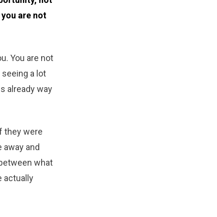
 you are not
you. You are not
 seeing a lot
 is already way
if they were
e away and
p between what
 actually