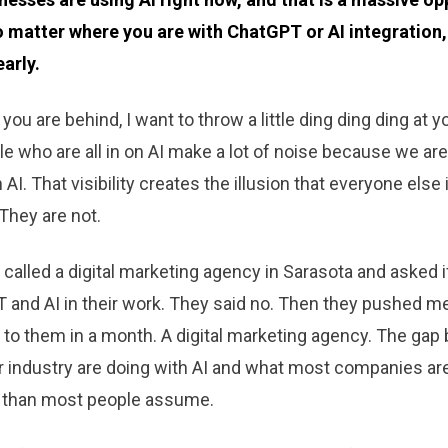
 matter where you are with ChatGPT or AI integration,
early.
e you are behind, I want to throw a little ding ding ding at 
le who are all in on AI make a lot of noise because we are
 AI. That visibility creates the illusion that everyone else
They are not.
d called a digital marketing agency in Sarasota and asked 
 and AI in their work. They said no. Then they pushed m
k to them in a month. A digital marketing agency. The ga
r industry are doing with AI and what most companies are
r than most people assume.