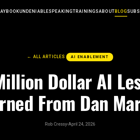
LAYBOOK
UNDENIABLE
SPEAKING
TRAININGS
ABOUT
BLOG
SUBS
← ALL ARTICLES
AI ENABLEMENT
illion Dollar AI Le
rned From Dan Mar
Rob Cressy
April 24, 2026