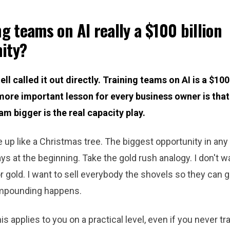
ng teams on AI really a $100 billion
ity?
ll called it out directly. Training teams on AI is a $100 
ore important lesson for every business owner is that 
am bigger is the real capacity play.
e up like a Christmas tree. The biggest opportunity in an
ys at the beginning. Take the gold rush analogy. I don't w
r gold. I want to sell everybody the shovels so they can go
mpounding happens.
s applies to you on a practical level, even if you never tra