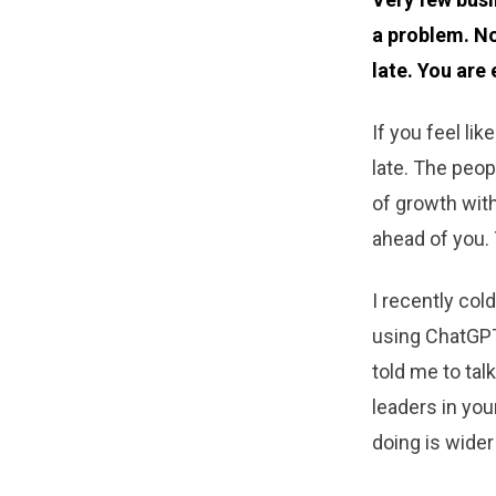
a problem. No
late. You are 
If you feel lik
late. The peop
of growth with
ahead of you. 
I recently col
using ChatGPT
told me to tal
leaders in you
doing is wide