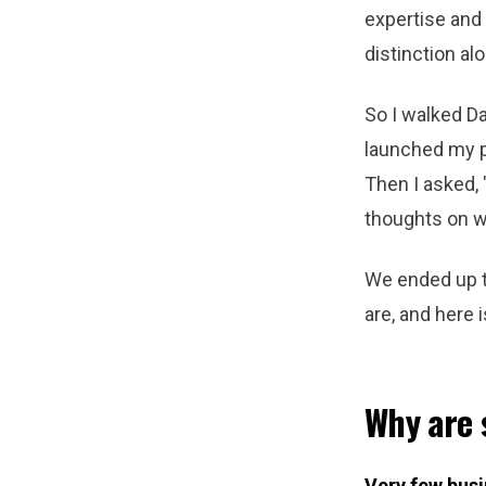
expertise and
distinction al
So I walked D
launched my p
Then I asked, 
thoughts on w
We ended up ta
are, and here 
Why are 
Very few busi