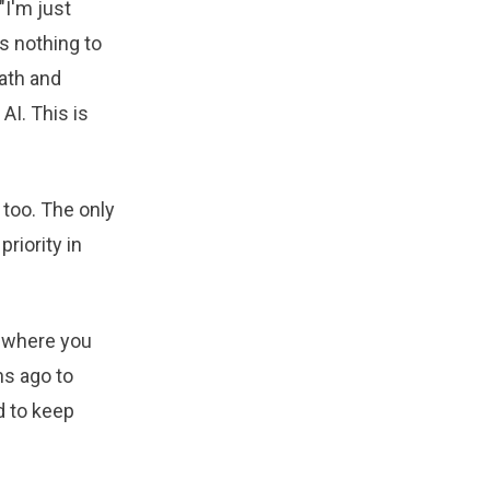
"I'm just
as nothing to
path and
AI. This is
 too. The only
riority in
 where you
hs ago to
d to keep