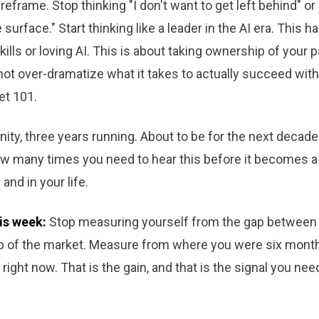
reframe. Stop thinking "I don't want to get left behind" or 
surface." Start thinking like a leader in the AI era. This h
kills or loving AI. This is about taking ownership of your 
 not over-dramatize what it takes to actually succeed with 
et 101.
ty, three years running. About to be for the next decade
w many times you need to hear this before it becomes a p
and in your life.
is week:
Stop measuring yourself from the gap between
op of the market. Measure from where you were six mont
right now. That is the gain, and that is the signal you nee