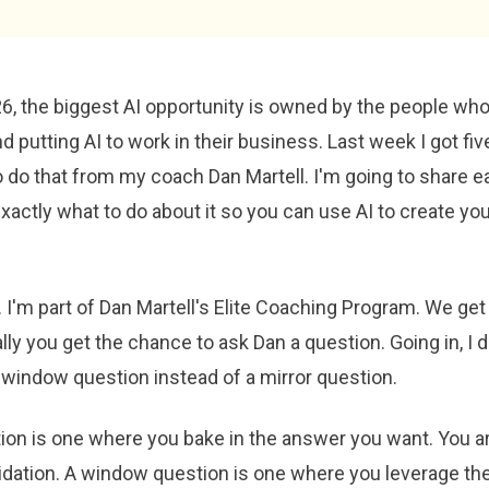
6, the biggest AI opportunity is owned by the people who
 putting AI to work in their business. Last week I got fi
 do that from my coach Dan Martell. I'm going to share e
xactly what to do about it so you can use AI to create yo
 I'm part of Dan Martell's Elite Coaching Program. We get 
ly you get the chance to ask Dan a question. Going in, I 
 window question instead of a mirror question.
ion is one where you bake in the answer you want. You are
lidation. A window question is one where you leverage th