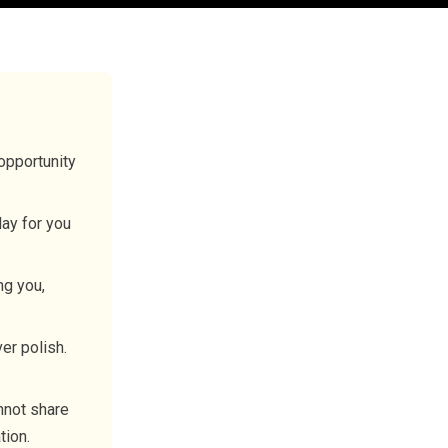
opportunity
lay for you
ng you,
er polish.
nnot share
tion.