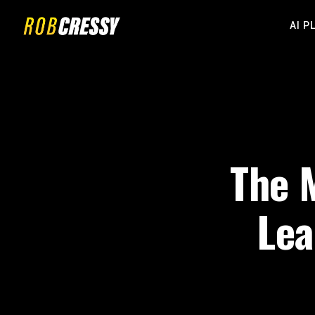
AI P
The M
Lea