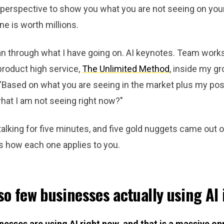
 perspective to show you what you are not seeing on you
one is worth millions.
an through what I have going on. AI keynotes. Team work
roduct high service,
The Unlimited Method
, inside my g
"Based on what you are seeing in the market plus my posi
hat I am not seeing right now?"
lking for five minutes, and five gold nuggets came out of
is how each one applies to you.
so few businesses actually using AI
nesses are using AI right now, and that is a massive op