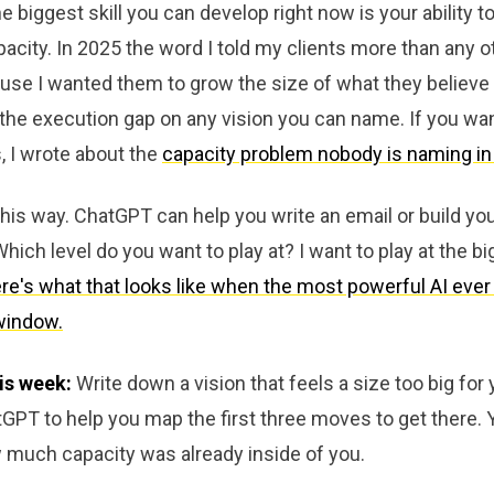
e biggest skill you can develop right now is your ability t
acity. In 2025 the word I told my clients more than any 
use I wanted them to grow the size of what they believe i
in the execution gap on any vision you can name. If you wa
, I wrote about the
capacity problem nobody is naming in
it this way. ChatGPT can help you write an email or build yo
hich level do you want to play at? I want to play at the big
re's what that looks like when the most powerful AI ever 
window.
is week:
Write down a vision that feels a size too big for 
PT to help you map the first three moves to get there. Y
 much capacity was already inside of you.