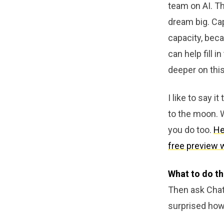
team on AI. Th
dream big. Cap
capacity, beca
can help fill 
deeper on this
I like to say 
to the moon. W
you do too.
He
free preview 
What to do th
Then ask ChatG
surprised how