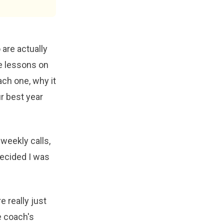
 are actually
ve lessons on
ach one, why it
ur best year
weekly calls,
decided I was
 really just
e coach's