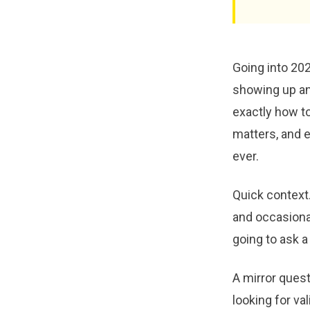
Going into 202
showing up and
exactly how to
matters, and e
ever.
Quick context.
and occasional
going to ask a
A mirror quest
looking for va