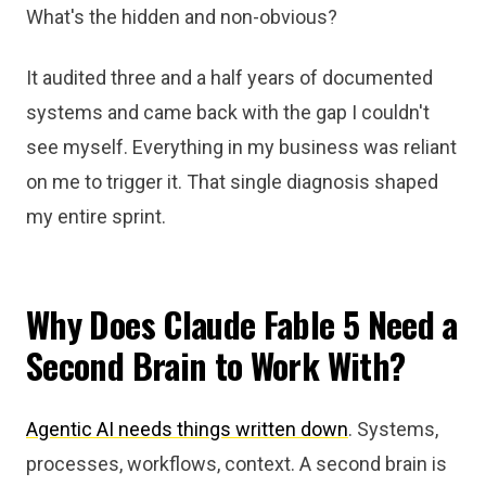
What's the hidden and non-obvious?
It audited three and a half years of documented
systems and came back with the gap I couldn't
see myself. Everything in my business was reliant
on me to trigger it. That single diagnosis shaped
my entire sprint.
Why Does Claude Fable 5 Need a
Second Brain to Work With?
Agentic AI needs things written down
. Systems,
processes, workflows, context. A second brain is