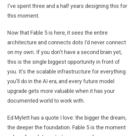
I've spent three and a half years designing this for
this moment.
Now that Fable 5 is here, it sees the entire
architecture and connects dots I'd never connect
on my own. If you don't have a second brain yet,
this is the single biggest opportunity in front of
you. It's the scalable infrastructure for everything
you'll do in the AI era, and every future model
upgrade gets more valuable when it has your
documented world to work with.
Ed Mylett has a quote I love: the bigger the dream,
the deeper the foundation. Fable 5 is the moment