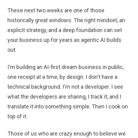
These next two weeks are one of those
historically great windows. The right mindset, an
explicit strategy, and a deep foundation can set
your business up for years as agentic AI builds
out.
I'm building an AI-first dream business in public,
one receipt at a time, by design. I don't have a
technical background. I'm not a developer. I see
what the developers are sharing, I track it, and I
translate it into something simple. Then I cook on
top of it.
Those of us who are crazy enough to believe we