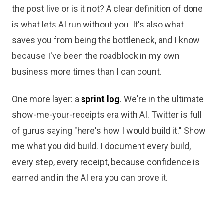
the post live or is it not? A clear definition of done
is what lets AI run without you. It's also what
saves you from being the bottleneck, and I know
because I've been the roadblock in my own
business more times than I can count.
One more layer: a
sprint log
. We're in the ultimate
show-me-your-receipts era with AI. Twitter is full
of gurus saying "here's how I would build it." Show
me what you did build. I document every build,
every step, every receipt, because confidence is
earned and in the AI era you can prove it.