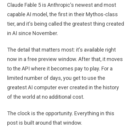
Claude Fable 5 is Anthropic's newest and most
capable AI model, the first in their Mythos-class
tier, and it's being called the greatest thing created
in AI since November.
The detail that matters most: it's available right
now in a free preview window. After that, it moves
to the API where it becomes pay to play. For a
limited number of days, you get to use the
greatest AI computer ever created in the history
of the world at no additional cost.
The clock is the opportunity. Everything in this
post is built around that window.