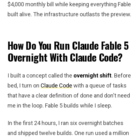
$4,000 monthly bill while keeping everything Fable
built alive. The infrastructure outlasts the preview.
How Do You Run Claude Fable 5
Overnight With Claude Code?
I built a concept called the
overnight shift
. Before
bed, I turn on
Claude Code
with a queue of tasks
that have a clear definition of done and don't need
me in the loop. Fable 5 builds while I sleep.
In the first 24 hours, I ran six overnight batches
and shipped twelve builds. One run used a million