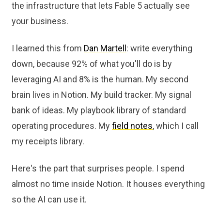
the infrastructure that lets Fable 5 actually see
your business.
I learned this from
Dan Martell
: write everything
down, because 92% of what you'll do is by
leveraging AI and 8% is the human. My second
brain lives in Notion. My build tracker. My signal
bank of ideas. My playbook library of standard
operating procedures. My
field notes
, which I call
my receipts library.
Here's the part that surprises people. I spend
almost no time inside Notion. It houses everything
so the AI can use it.