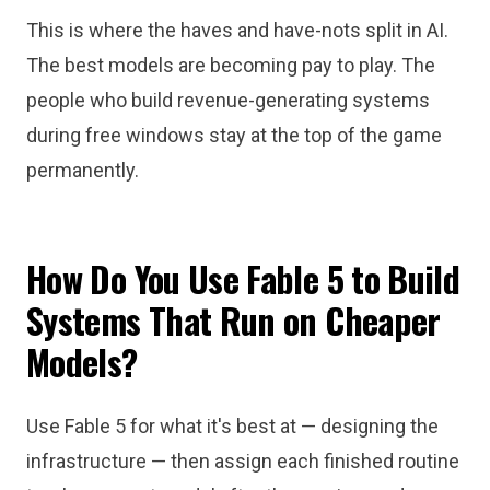
This is where the haves and have-nots split in AI.
The best models are becoming pay to play. The
people who build revenue-generating systems
during free windows stay at the top of the game
permanently.
How Do You Use Fable 5 to Build
Systems That Run on Cheaper
Models?
Use Fable 5 for what it's best at — designing the
infrastructure — then assign each finished routine