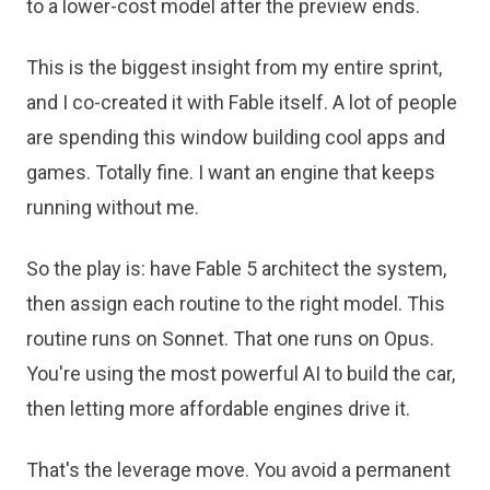
to a lower-cost model after the preview ends.
This is the biggest insight from my entire sprint,
and I co-created it with Fable itself. A lot of people
are spending this window building cool apps and
games. Totally fine. I want an engine that keeps
running without me.
So the play is: have Fable 5 architect the system,
then assign each routine to the right model. This
routine runs on Sonnet. That one runs on Opus.
You're using the most powerful AI to build the car,
then letting more affordable engines drive it.
That's the leverage move. You avoid a permanent