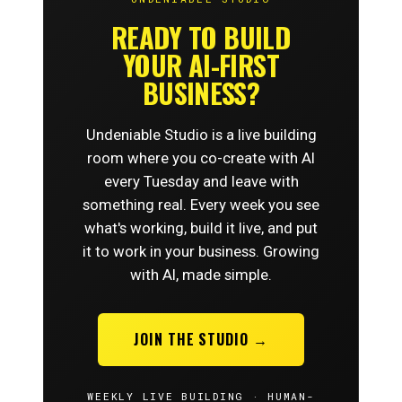
READY TO BUILD
YOUR AI-FIRST
BUSINESS?
Undeniable Studio is a live building
room where you co-create with AI
every Tuesday and leave with
something real. Every week you see
what's working, build it live, and put
it to work in your business. Growing
with AI, made simple.
JOIN THE STUDIO →
WEEKLY LIVE BUILDING · HUMAN-