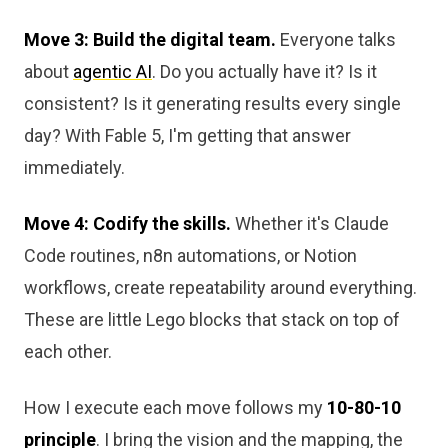
Move 3: Build the digital team.
Everyone talks
about
agentic AI
. Do you actually have it? Is it
consistent? Is it generating results every single
day? With Fable 5, I'm getting that answer
immediately.
Move 4: Codify the skills.
Whether it's Claude
Code routines, n8n automations, or Notion
workflows, create repeatability around everything.
These are little Lego blocks that stack on top of
each other.
How I execute each move follows my
10-80-10
principle
. I bring the vision and the mapping, the