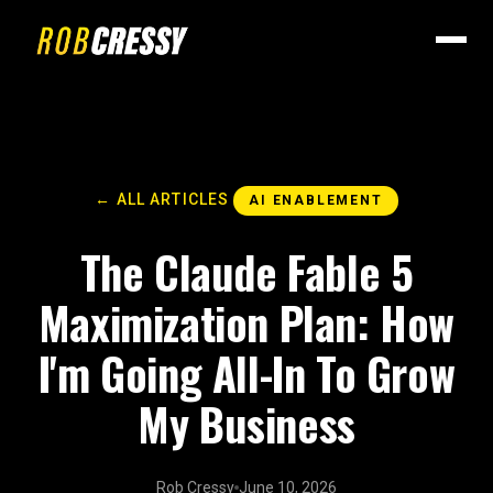
← ALL ARTICLES
AI ENABLEMENT
The Claude Fable 5
Maximization Plan: How
I'm Going All-In To Grow
My Business
Rob Cressy
June 10, 2026