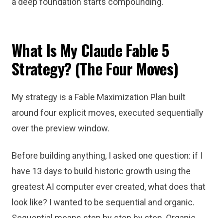
a deep foundation starts compounding.
What Is My Claude Fable 5
Strategy? (The Four Moves)
My strategy is a Fable Maximization Plan built
around four explicit moves, executed sequentially
over the preview window.
Before building anything, I asked one question: if I
have 13 days to build historic growth using the
greatest AI computer ever created, what does that
look like? I wanted to be sequential and organic.
Sequential means step by step by step. Organic