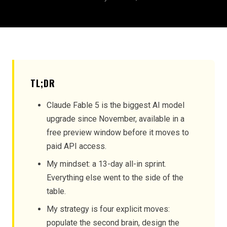
TL;DR
Claude Fable 5 is the biggest AI model
upgrade since November, available in a
free preview window before it moves to
paid API access.
My mindset: a 13-day all-in sprint.
Everything else went to the side of the
table.
My strategy is four explicit moves:
populate the second brain, design the