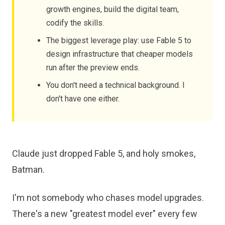
growth engines, build the digital team,
codify the skills.
The biggest leverage play: use Fable 5 to
design infrastructure that cheaper models
run after the preview ends.
You don't need a technical background. I
don't have one either.
Claude just dropped Fable 5, and holy smokes,
Batman.
I'm not somebody who chases model upgrades.
There's a new "greatest model ever" every few