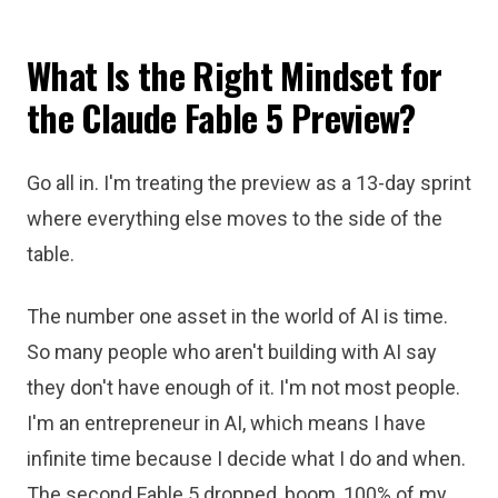
What Is the Right Mindset for
the Claude Fable 5 Preview?
Go all in. I'm treating the preview as a 13-day sprint
where everything else moves to the side of the
table.
The number one asset in the world of AI is time.
So many people who aren't building with AI say
they don't have enough of it. I'm not most people.
I'm an entrepreneur in AI, which means I have
infinite time because I decide what I do and when.
The second Fable 5 dropped, boom, 100% of my