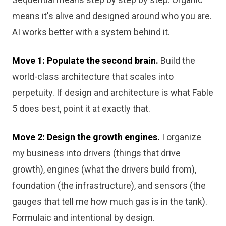
means it's alive and designed around who you are.
AI works better with a system behind it.
Move 1: Populate the second brain.
Build the
world-class architecture that scales into
perpetuity. If design and architecture is what Fable
5 does best, point it at exactly that.
Move 2: Design the growth engines.
I organize
my business into drivers (things that drive
growth), engines (what the drivers build from),
foundation (the infrastructure), and sensors (the
gauges that tell me how much gas is in the tank).
Formulaic and intentional by design.