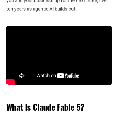
you and your business up for the next three, five,
ten years as agentic AI builds out.
What Is Claude Fable 5?