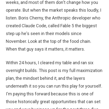
weeks, and most of them don't change how you
operate. But when the market speaks this loudly, I
listen. Boris Cherny, the Anthropic developer who
created Claude Code, called Fable 5 the biggest
step up he's seen in their models since
November. Look at the top of the food chain.
When that guy says it matters, it matters.
Within 24 hours, I cleared my table and ran six
overnight builds. This post is my full maximization
plan, the mindset behind it, and the layers
underneath it so you can run this play for yourself.
I'm paying this forward because this is one of
those historically great opportunities that can set