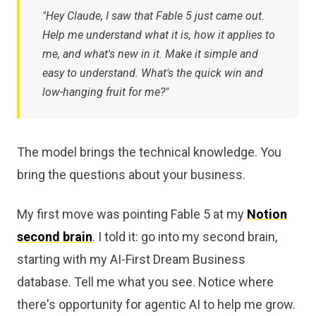
"Hey Claude, I saw that Fable 5 just came out.
Help me understand what it is, how it applies to
me, and what's new in it. Make it simple and
easy to understand. What's the quick win and
low-hanging fruit for me?"
The model brings the technical knowledge. You
bring the questions about your business.
My first move was pointing Fable 5 at my
Notion
second brain
. I told it: go into my second brain,
starting with my AI-First Dream Business
database. Tell me what you see. Notice where
there's opportunity for agentic AI to help me grow.