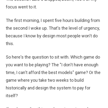
focus went to it.
The first morning, I spent five hours building from
the second I woke up. That's the level of urgency,
because I know by design most people won't do
this.
So here's the question to sit with. Which game do
you want to be playing? The "I don't have enough
time, I can't afford the best models" game? Or the
game where you take two weeks to build
historically and design the system to pay for
itself?