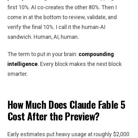
first 10%. AI co-creates the other 80%. Then I
come in at the bottom to review, validate, and
verify the final 10%. I call it the human-AI
sandwich. Human, AI, human.
The term to put in your brain:
compounding
intelligence
. Every block makes the next block
smarter.
How Much Does Claude Fable 5
Cost After the Preview?
Early estimates put heavy usage at roughly $2,000