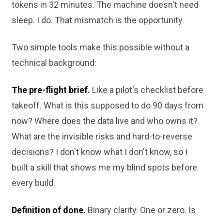
tokens in 32 minutes. The machine doesn't need
sleep. I do. That mismatch is the opportunity.
Two simple tools make this possible without a
technical background:
The pre-flight brief.
Like a pilot's checklist before
takeoff. What is this supposed to do 90 days from
now? Where does the data live and who owns it?
What are the invisible risks and hard-to-reverse
decisions? I don't know what I don't know, so I
built a skill that shows me my blind spots before
every build.
Definition of done.
Binary clarity. One or zero. Is