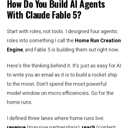
How Do You Build AI Agents
With Claude Fable 5?
Start with roles, not tools. I designed four agentic
roles into something I call the
Home Run Creation
Engine
, and Fable 5 is building them out right now.
Here's the thinking behind it. It's just as easy for AI
to write you an email as it is to build a rocket ship
to the moon. Don't spend the most powerful
model window on micro efficiencies. Go for the
home runs.
I defined three lanes where home runs live:
revenue
(massive partnerships),
reach
(content