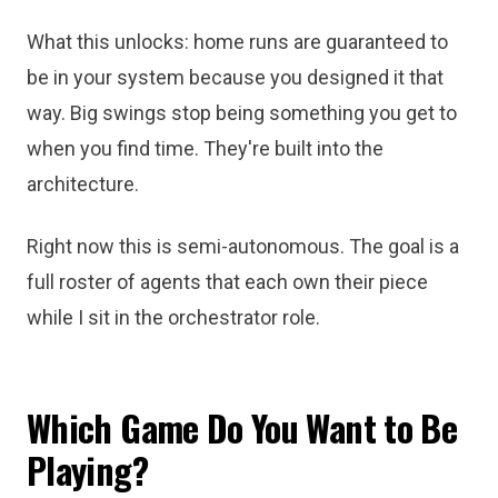
What this unlocks: home runs are guaranteed to
be in your system because you designed it that
way. Big swings stop being something you get to
when you find time. They're built into the
architecture.
Right now this is semi-autonomous. The goal is a
full roster of agents that each own their piece
while I sit in the orchestrator role.
Which Game Do You Want to Be
Playing?