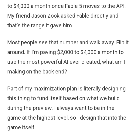
to $4,000 a month once Fable 5 moves to the API.
My friend Jason Zook asked Fable directly and
that's the range it gave him.
Most people see that number and walk away. Flip it
around. If I'm paying $2,000 to $4,000 a month to
use the most powerful AI ever created, what am I
making on the back end?
Part of my maximization plan is literally designing
this thing to fund itself based on what we build
during the preview. I always want to be in the
game at the highest level, so I design that into the
game itself.