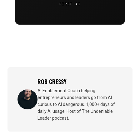
FIRST AI
ROB CRESSY
AI Enablement Coach helping
entrepreneurs and leaders go from AI
curious to AI dangerous. 1,000+ days of
daily AI usage. Host of The Undeniable
Leader podcast.