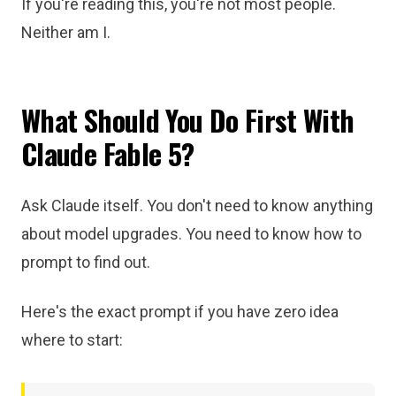
If you're reading this, you're not most people.
Neither am I.
What Should You Do First With
Claude Fable 5?
Ask Claude itself. You don't need to know anything
about model upgrades. You need to know how to
prompt to find out.
Here's the exact prompt if you have zero idea
where to start: