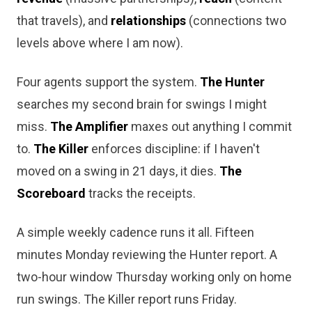
that travels), and
relationships
(connections two
levels above where I am now).
Four agents support the system.
The Hunter
searches my second brain for swings I might
miss.
The Amplifier
maxes out anything I commit
to.
The Killer
enforces discipline: if I haven't
moved on a swing in 21 days, it dies.
The
Scoreboard
tracks the receipts.
A simple weekly cadence runs it all. Fifteen
minutes Monday reviewing the Hunter report. A
two-hour window Thursday working only on home
run swings. The Killer report runs Friday.