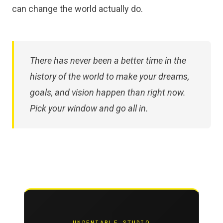
can change the world actually do.
There has never been a better time in the
history of the world to make your dreams,
goals, and vision happen than right now.
Pick your window and go all in.
UNDENIABLE STUDIO